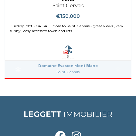
Saint Gervais
€150,000
Building plot FOR SALE close to Saint Gervais - great views , very
sunny , easy access to town and lifts.
5'
Domaine Evasion Mont Blanc
Saint Gervais
LEGGETT
IMMOBILIER