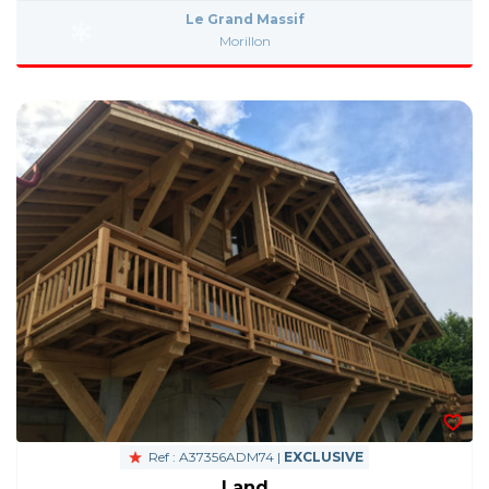
Le Grand Massif
Morillon
Ref : A37356ADM74 |
EXCLUSIVE
Land