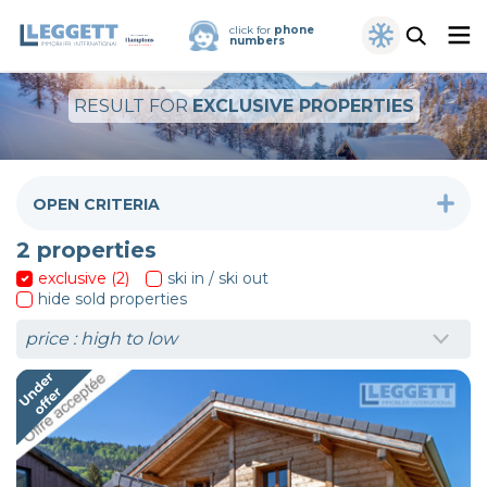
click for
phone
numbers
RESULT FOR
EXCLUSIVE PROPERTIES
OPEN CRITERIA
2
properties
exclusive (2)
ski in / ski out
hide sold properties