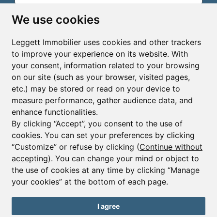
Email*
We use cookies
Leggett Immobilier uses cookies and other trackers
Sign up to receive property alerts & newsletters
to improve your experience on its website. With
your consent, information related to your browsing
Sign up
on our site (such as your browser, visited pages,
etc.) may be stored or read on your device to
measure performance, gather audience data, and
enhance functionalities.
By clicking “Accept”, you consent to the use of
cookies. You can set your preferences by clicking
© Copyright 2025 - 2026 Leggett Immobilier -
Legal
mentions
“Customize” or refuse by clicking (
Continue without
accepting
). You can change your mind or object to
Transactions sur Immeubles et Fonds de Commerce S.A.R.L
au Capital Social de 250 000€ RCS Périgueux : 434 086
the use of cookies at any time by clicking “Manage
930. N° de TVA FR 09434086930 Selon la loi du 2 janvier
your cookies” at the bottom of each page.
1970. Carte professionnelle CPI 2401 2018 000 027 208
délivrée par la CCI de la Dordogne. Adhérent N° 23 420 G à
la Caisse de Garantie Galian : 89 rue de la Boétie 75008
I agree
Paris