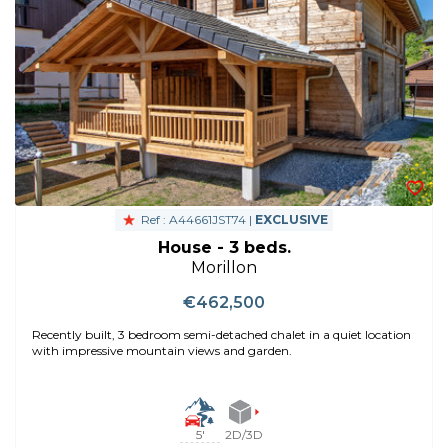
Ref : A44661JST74 |
EXCLUSIVE
House - 3 beds.
Morillon
€462,500
Recently built, 3 bedroom semi-detached chalet in a quiet location
with impressive mountain views and garden.
5'
2D/3D