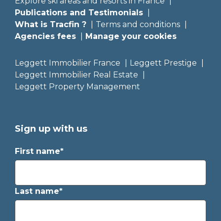
Explore ski areas and resorts in France
Publications and Testimonials
What is Tracfin ?
Terms and conditions
Agencies fees
Manage your cookies
Leggett Immobilier France
Leggett Prestige
Leggett Immobilier Real Estate
Leggett Property Management
Sign up with us
First name*
Last name*