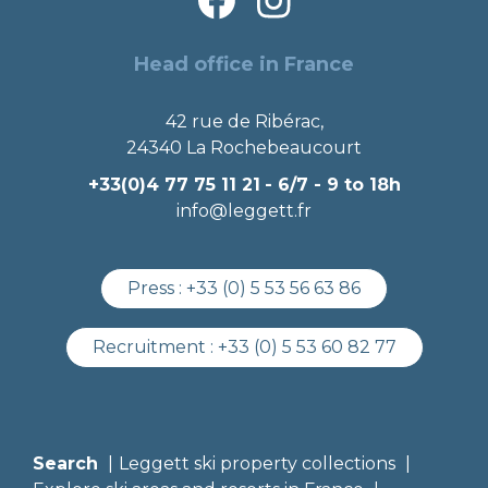
Head office in France
42 rue de Ribérac,
24340 La Rochebeaucourt
+33(0)4 77 75 11 21
- 6/7 - 9 to 18h
info@leggett.fr
Press :
+33 (0) 5 53 56 63 86
Recruitment :
+33 (0) 5 53 60 82 77
Search
Leggett ski property collections