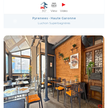
30'
View
Video
Pyrenees - Haute Garonne
Luchon Superbagnères