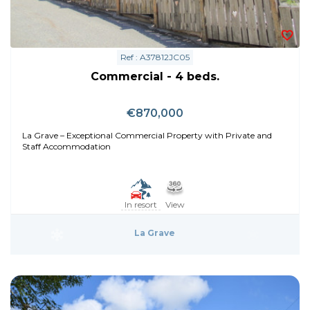
Ref : A37812JC05
Commercial - 4 beds.
€870,000
La Grave – Exceptional Commercial Property with Private and
Staff Accommodation
In resort
View
La Grave