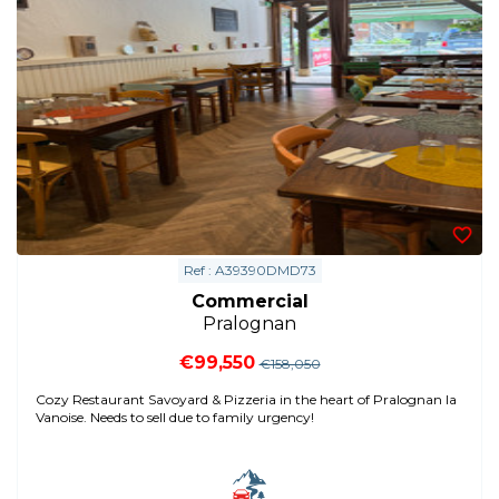
Ref : A39390DMD73
Commercial
Pralognan
€99,550
€158,050
Cozy Restaurant Savoyard & Pizzeria in the heart of Pralognan la
Vanoise. Needs to sell due to family urgency!