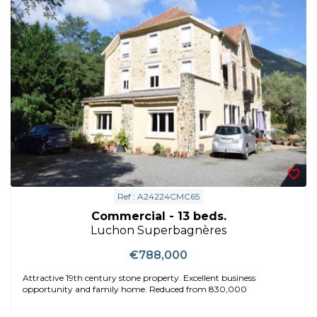
Ref : A24224CMC65
Commercial - 13 beds.
Luchon Superbagnères
€788,000
Attractive 19th century stone property. Excellent business
opportunity and family home. Reduced from 830,000