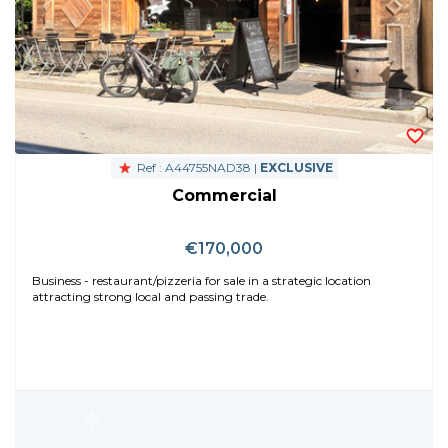
Ref : A44755NAD38 |
EXCLUSIVE
Commercial
€170,000
Business - restaurant/pizzeria for sale in a strategic location
attracting strong local and passing trade.