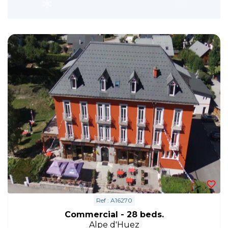
Ref : A16270
Commercial - 28 beds.
Alpe d'Huez