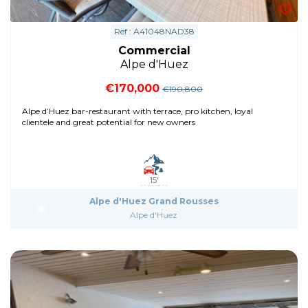
Ref : A41048NAD38
Commercial
Alpe d'Huez
€170,000
€190,800
Alpe d’Huez bar-restaurant with terrace, pro kitchen, loyal
clientele and great potential for new owners
15'
Alpe d'Huez Grand Rousses
Alpe d'Huez