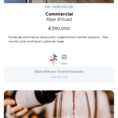
Ref : A35811NDY38
Commercial
Alpe d'Huez
€390,000
Fonds de commerce restaurant, superb town center location.. Year
round Local and loyal customer base.
15'
View
Alpe d'Huez Grand Rousses
Alpe d'Huez