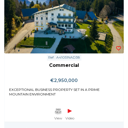
Ref : A41051NAD38
Commercial
€2,950,000
EXCEPTIONAL BUSINESS PROPERTY SET IN A PRIME
MOUNTAIN ENVIRONMENT
View
Video