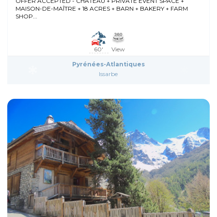
OFFER ACCEPTED - CHÂTEAU + PRIVATE EVENT SPACE +
MAISON-DE-MAÎTRE + 18 ACRES + BARN + BAKERY + FARM
SHOP...
60'
View
Pyrénées-Atlantiques
Issarbe