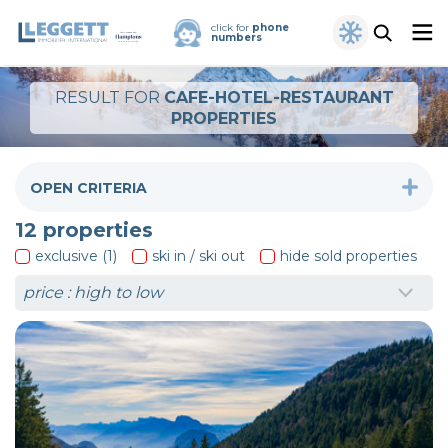
click for
phone
numbers
RESULT FOR
CAFE-HOTEL-RESTAURANT
PROPERTIES
OPEN CRITERIA
12
properties
exclusive (1)
ski in / ski out
hide sold properties