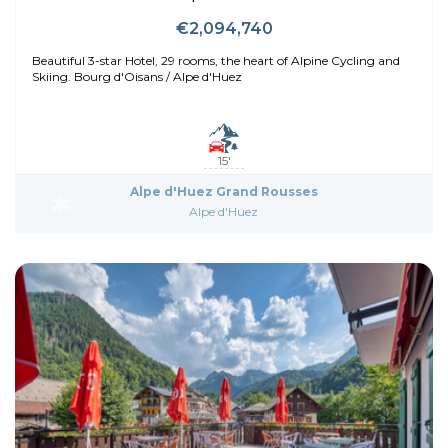
€2,094,740
Beautiful 3-star Hotel, 29 rooms, the heart of Alpine Cycling and
Skiing. Bourg d'Oisans / Alpe d'Huez
15'
Alpe d'Huez Grand Rousses
Alpe d'Huez