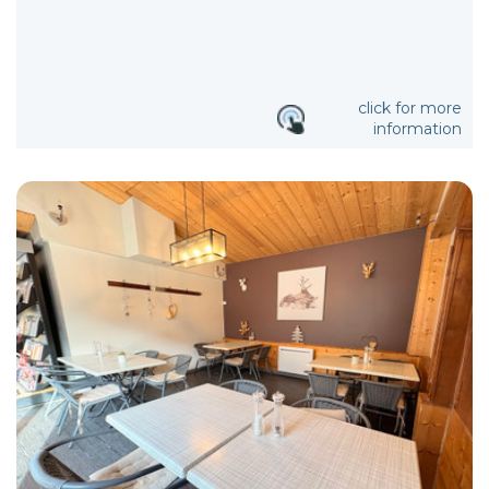
click for more
information