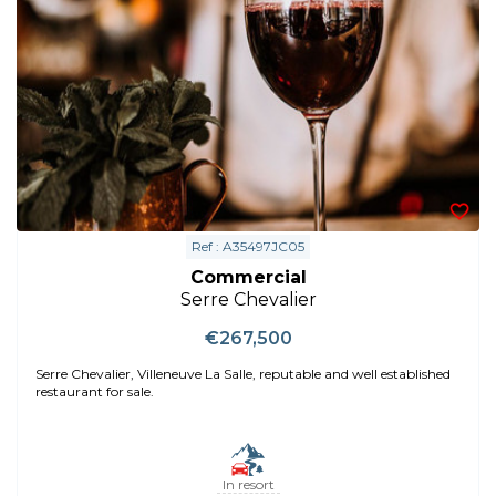
Ref : A35497JC05
Commercial
Serre Chevalier
€267,500
Serre Chevalier, Villeneuve La Salle, reputable and well established
restaurant for sale.
In resort