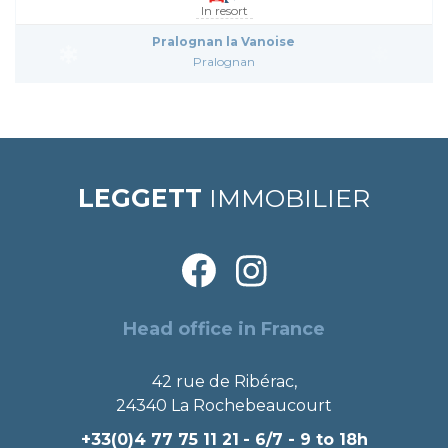
In resort
Pralognan la Vanoise
Pralognan
LEGGETT
IMMOBILIER
Head office in France
42 rue de Ribérac,
24340 La Rochebeaucourt
+33(0)4 77 75 11 21
- 6/7 - 9 to 18h