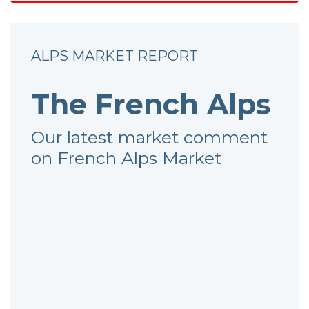
ALPS MARKET REPORT
The French Alps
Our latest market comment
on French Alps Market