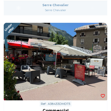
Serre Chevalier
Serre Chevalier
Ref : A38433DMD73
Commercial