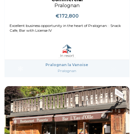
Pralognan
€172,800
Excellent business opportunity in the heart of Pralognan: : Snack
Cafe, Bar with License IV
In resort
Pralognan la Vanoise
Pralognan