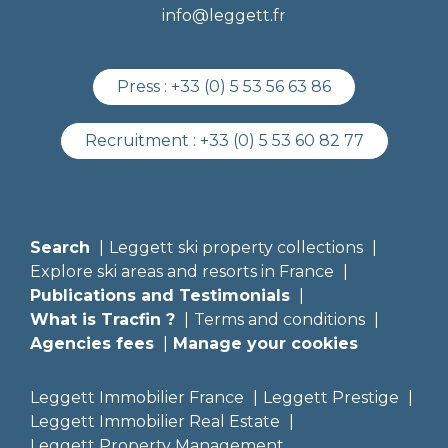
info@leggett.fr
Press :
+33 (0) 5 53 56 63 86
Recruitment :
+33 (0) 5 53 60 82 77
Search
Leggett ski property collections
Explore ski areas and resorts in France
Publications and Testimonials
What is Tracfin ?
Terms and conditions
Agencies fees
Manage your cookies
Leggett Immobilier France
Leggett Prestige
Leggett Immobilier Real Estate
Leggett Property Management