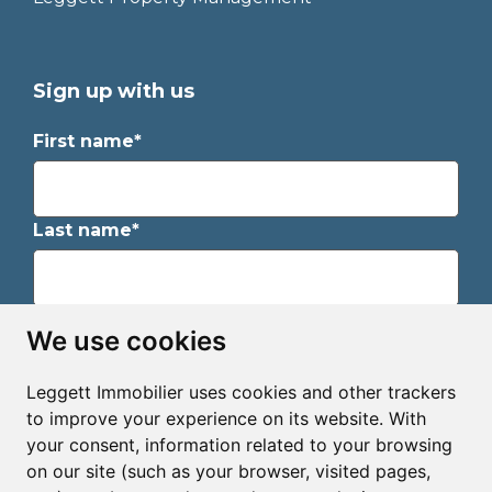
Sign up with us
First name*
Last name*
Email*
We use cookies
Leggett Immobilier uses cookies and other trackers
Sign up to receive property alerts & newsletters
to improve your experience on its website. With
your consent, information related to your browsing
Sign up
on our site (such as your browser, visited pages,