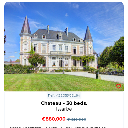
Ref : A32053CEL64
Chateau - 30 beds.
Issarbe
€880,000
€1,250,000