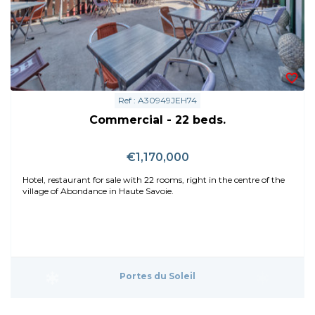
Ref : A30949JEH74
Commercial - 22 beds.
€1,170,000
Hotel, restaurant for sale with 22 rooms, right in the centre of the
village of Abondance in Haute Savoie.
Portes du Soleil