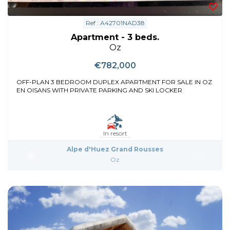
Ref : A42701NAD38
Apartment - 3 beds.
Oz
€782,000
OFF-PLAN 3 BEDROOM DUPLEX APARTMENT FOR SALE IN OZ
EN OISANS WITH PRIVATE PARKING AND SKI LOCKER
In resort
Alpe d'Huez Grand Rousses
Oz