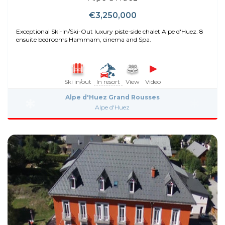
€3,250,000
Exceptional Ski-In/Ski-Out luxury piste-side chalet Alpe d'Huez. 8
ensuite bedrooms Hammam, cinema and Spa.
Ski in/out
In resort
View
Video
Alpe d'Huez Grand Rousses
Alpe d'Huez