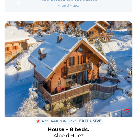
Alpe d'Huez
Ref : A41670NDY38 |
EXCLUSIVE
House - 8 beds.
Alpe d'Huez