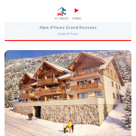
In resort
Video
Alpe d'Huez Grand Rousses
Alpe d'Huez