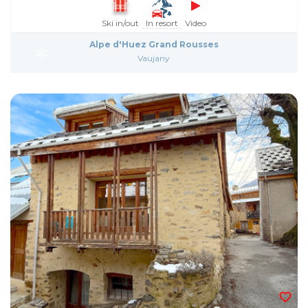
Ski in/out
In resort
Video
Alpe d'Huez Grand Rousses
Vaujany