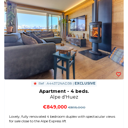
Ref : A44372NAD38 |
EXCLUSIVE
Apartment - 4 beds.
Alpe d'Huez
€849,000
€895,000
Lovely, fully renovated 4 bedroom duplex with spectacular views
for sale close to the Alpe Express lift