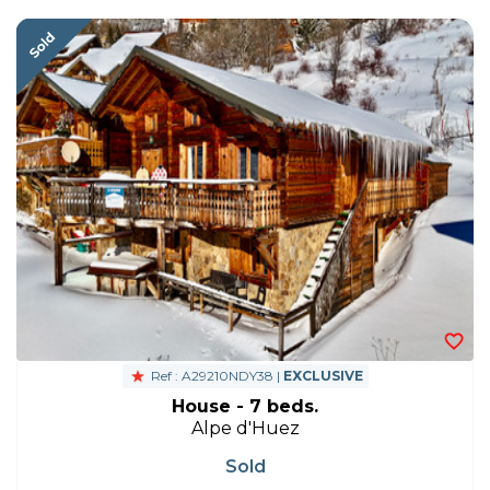
Ref : A29210NDY38 |
EXCLUSIVE
House - 7 beds.
Alpe d'Huez
Sold