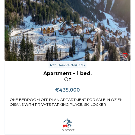
Ref : A42767NAD38
Apartment - 1 bed.
Oz
€435,000
ONE BEDROOM OFF PLAN APPARTMENT FOR SALE IN OZ EN
OISANS WITH PRIVATE PARKING PLACE, SKI LOCKER
In resort