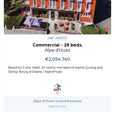
Ref : A16270
Commercial - 28 beds.
Alpe d'Huez
€2,094,740
Beautiful 3-star Hotel, 29 rooms, the heart of Alpine Cycling and
Skiing. Bourg d'Oisans / Alpe d'Huez
15'
Alpe d'Huez Grand Rousses
Alpe d'Huez