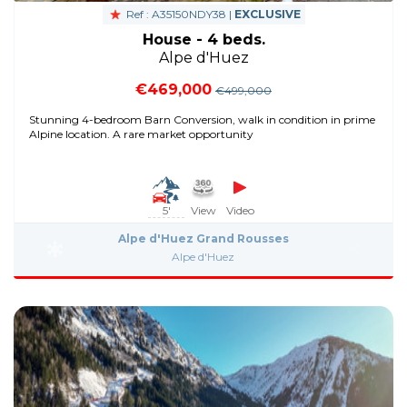
Ref : A35150NDY38 |
EXCLUSIVE
House - 4 beds.
Alpe d'Huez
€469,000
€499,000
Stunning 4-bedroom Barn Conversion, walk in condition in prime
Alpine location. A rare market opportunity
5'
View
Video
Alpe d'Huez Grand Rousses
Alpe d'Huez