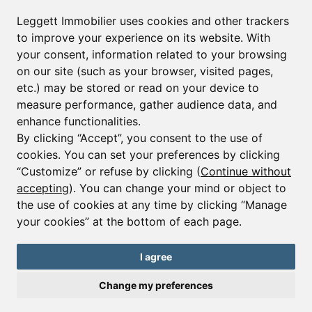
Leggett Immobilier uses cookies and other trackers
to improve your experience on its website. With
your consent, information related to your browsing
on our site (such as your browser, visited pages,
etc.) may be stored or read on your device to
measure performance, gather audience data, and
enhance functionalities.
By clicking “Accept”, you consent to the use of
cookies. You can set your preferences by clicking
“Customize” or refuse by clicking (
Continue without
accepting
). You can change your mind or object to
Ref : A41048NAD38
the use of cookies at any time by clicking “Manage
Commercial
your cookies” at the bottom of each page.
Alpe d'Huez
€170,000
€190,800
I agree
Alpe d’Huez bar-restaurant with terrace, pro kitchen, loyal
Change my preferences
clientele and great potential for new owners