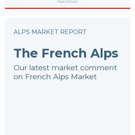
Alpe d'Huez
ALPS MARKET REPORT
The French Alps
Our latest market comment
on French Alps Market