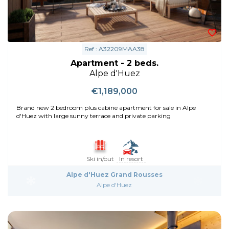
Ref : A32209MAA38
Apartment - 2 beds.
Alpe d'Huez
€1,189,000
Brand new 2 bedroom plus cabine apartment for sale in Alpe
d'Huez with large sunny terrace and private parking
Ski in/out
In resort
Alpe d'Huez Grand Rousses
Alpe d'Huez