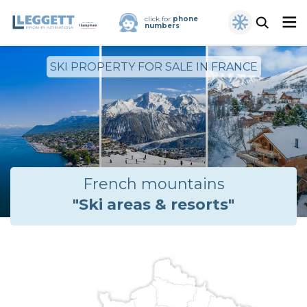
click for
phone
numbers
SKI PROPERTY FOR SALE IN FRANCE
French mountains
"Ski areas & resorts"