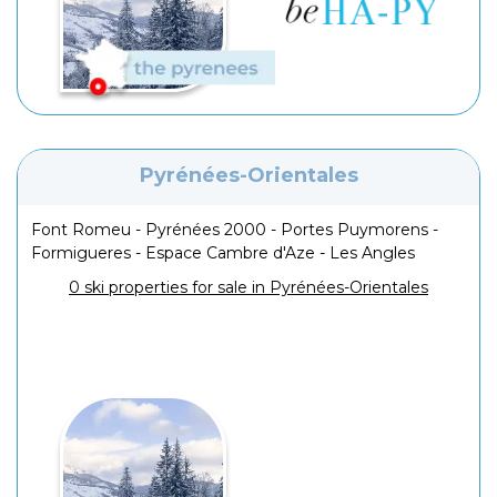
Pyrénées-Orientales
Font Romeu - Pyrénées 2000 - Portes Puymorens -
Formigueres - Espace Cambre d'Aze - Les Angles
0 ski properties for sale in Pyrénées-Orientales