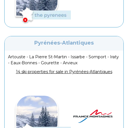
Pyrénées-Atlantiques
Artouste - La Pierre St-Martin - Issarbe - Somport - Iraty
- Eaux-Bonnes - Gourette - Arvieux
14 ski properties for sale in Pyrénées-Atlantiques