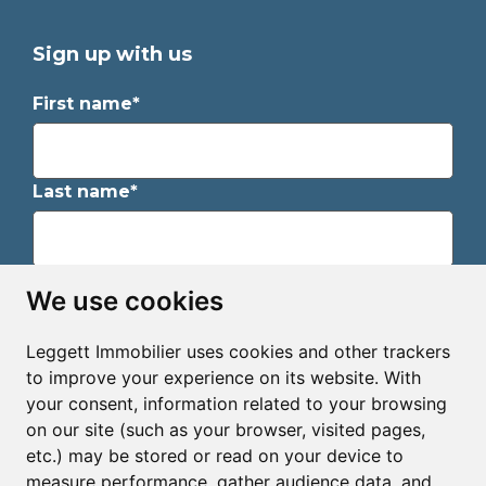
Sign up with us
First name*
Last name*
Email*
We use cookies
Leggett Immobilier uses cookies and other trackers
Sign up to receive property alerts & newsletters
to improve your experience on its website. With
your consent, information related to your browsing
Sign up
on our site (such as your browser, visited pages,
etc.) may be stored or read on your device to
measure performance, gather audience data, and