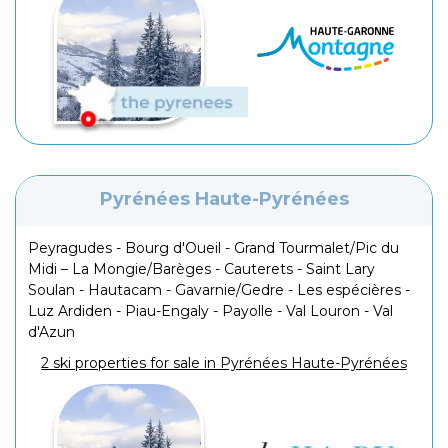
Pyrénées Haute-Pyrénées
Peyragudes - Bourg d'Oueil - Grand Tourmalet/Pic du
Midi – La Mongie/Barèges - Cauterets - Saint Lary
Soulan - Hautacam - Gavarnie/Gedre - Les espécières -
Luz Ardiden - Piau-Engaly - Payolle - Val Louron - Val
d'Azun
2 ski properties for sale in Pyrénées Haute-Pyrénées