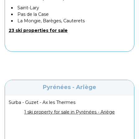
Saint-Lary
Pas de la Case
La Mongie, Barèges, Cauterets
23 ski properties for sale
Pyrénées - Ariège
Surba - Guzet - Ax les Thermes
1 ski property for sale in Pyrénées - Ariège