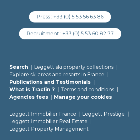
Press :
+33 (0) 5 53 56 63 86
Recruitment :
+33 (0) 5 53 60 82 77
Search
Leggett ski property collections
Explore ski areas and resorts in France
Publications and Testimonials
What is Tracfin ?
Terms and conditions
Agencies fees
Manage your cookies
Leggett Immobilier France
Leggett Prestige
Leggett Immobilier Real Estate
Leggett Property Management