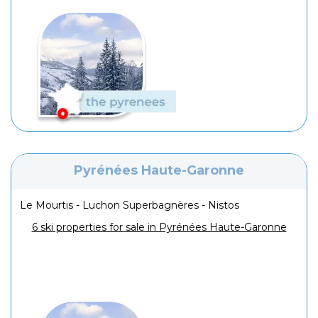
Pyrénées Haute-Garonne
Le Mourtis - Luchon Superbagnères - Nistos
6 ski properties for sale in Pyrénées Haute-Garonne