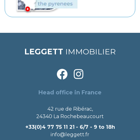
LEGGETT
IMMOBILIER
Head office in France
42 rue de Ribérac,
24340 La Rochebeaucourt
+33(0)4 77 75 11 21
- 6/7 - 9 to 18h
info@leggett.fr