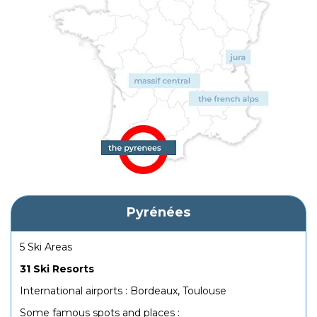
Pyrénées
5 Ski Areas
31 Ski Resorts
International airports : Bordeaux, Toulouse
Some famous spots and places :