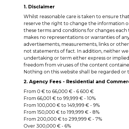
1. Disclaimer
Whilst reasonable care is taken to ensure tha
reserve the right to change the information o
these terms and conditions for changes each ti
makes no representations or warranties of any 
advertisements, measurements, links or other 
not statements of fact. In addition, neither w
undertaking or term either express or implied a
freedom from viruses of the content contained
Nothing on this website shall be regarded or t
2. Agency Fees - Residential and Commer
From 0 € to 66,000 € - 6 600 €
From 66,001 € to 99,999 € - 10%
From 100,000 € to 149,999 € - 9%
From 150,000 € to 199,999 € - 8%
From 200,000 € to 299,999 € - 7%
Over 300,000 € - 6%