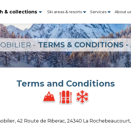
h & collections
Ski areas & resorts
Services
About u
OBILIER -
TERMS & CONDITIONS -
Terms and Conditions
obilier, 42 Route de Riberac, 24340 La Rochebeaucourt, 