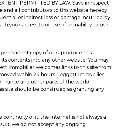
ENT PERMITTED BY LAW. Save in respect
we and all contributors to this website hereby
quential or indirect loss or damage incurred by
ith your access to or use of or inability to use
a permanent copy of or reproduce this
f its contents into any other website. You may
t Immobilier welcomes links to this site from
removed within 24 hours. Leggett Immobilier
 France and other parts of the world.
is site should be construed as granting any
ontinuity of it, the Internet is not always a
result, we do not accept any ongoing