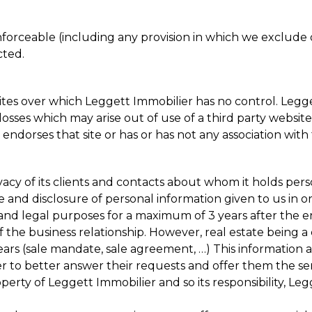
forceable (including any provision in which we exclude ou
cted.
sites over which Leggett Immobilier has no control. Legg
losses which may arise out of use of a third party website
ndorses that site or has or has not any association with 
vacy of its clients and contacts about whom it holds per
ge and disclosure of personal information given to us in
and legal purposes for a maximum of 3 years after the en
of the business relationship. However, real estate being a
ars (sale mandate, sale agreement, …) This information 
r to better answer their requests and offer them the ser
ty of Leggett Immobilier and so its responsibility, Legg