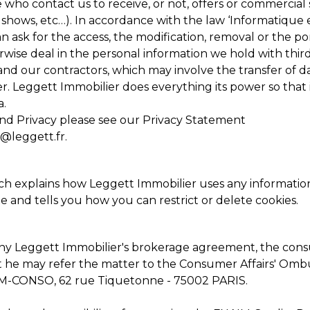
who contact us to receive, or not, offers or commercial s
ty shows, etc…). In accordance with the law ‘Informatique 
ask for the access, the modification, removal or the port
rwise deal in the personal information we hold with third
nd our contractors, which may involve the transfer of 
er. Leggett Immobilier does everything its power so tha
a.
nd Privacy please see our
Privacy Statement
l@leggett.fr
.
h explains how Leggett Immobilier uses any information 
ite and tells you how you can restrict or delete cookies.
 any Leggett Immobilier's brokerage agreement, the con
at he may refer the matter to the Consumer Affairs' Omb
’ANM-CONSO, 62 rue Tiquetonne - 75002 PARIS.