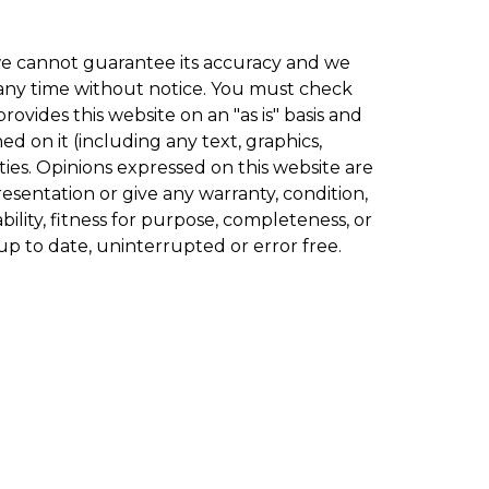
 we cannot guarantee its accuracy and we
t any time without notice. You must check
ovides this website on an "as is" basis and
d on it (including any text, graphics,
ies. Opinions expressed on this website are
esentation or give any warranty, condition,
ility, fitness for purpose, completeness, or
up to date, uninterrupted or error free.