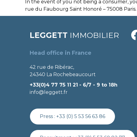
In the event of you not being a consumer, yo
rue du Faubourg Saint Honoré – 75008 Paris.
LEGGETT
IMMOBILIER
Head office in France
42 rue de Ribérac,
24340 La Rochebeaucourt
+33(0)4 77 75 11 21
- 6/7 - 9 to 18h
info@leggett.fr
Press :
+33 (0) 5 53 56 63 86