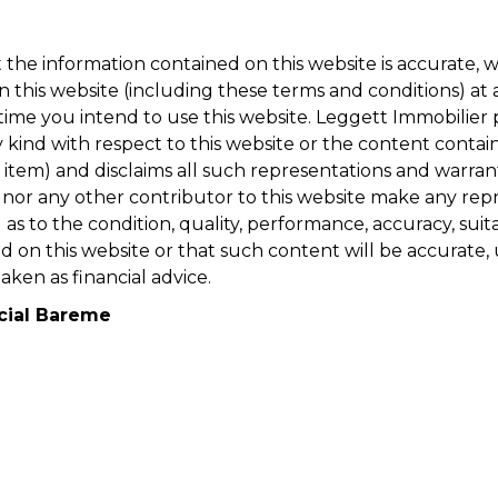
t the information contained on this website is accurate,
n this website (including these terms and conditions) a
me you intend to use this website. Leggett Immobilier pr
kind with respect to this website or the content containe
item) and disclaims all such representations and warrant
e nor any other contributor to this website make any repr
s to the condition, quality, performance, accuracy, suitab
 on this website or that such content will be accurate, 
aken as financial advice.
cial Bareme