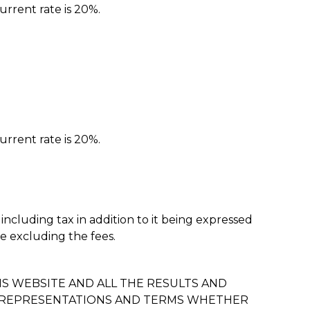
urrent rate is 20%.
urrent rate is 20%.
 including tax in addition to it being expressed
ne excluding the fees.
S WEBSITE AND ALL THE RESULTS AND
S, REPRESENTATIONS AND TERMS WHETHER