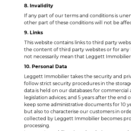
8. Invalidity
If any part of our terms and conditions is unen
other part of these conditions will not be affe
9. Links
This website contains links to third party web
the content of third party websites or for any 
not necessarily mean that Leggett Immobilier e
10. Personal Data
Leggett Immobilier takes the security and pri
follow strict security procedures in the stora
data is held on our databases for commercial 
legislation advices; and 5 years after the end 
keep some administrative documents for 10 ye
but also to characterise our customers in orde
collected by Leggett Immobilier becomes proper
processing.