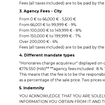
Fees (all taxes included) are to be paid by the
3. Agency Fees - City
From 0 € to 66,000 € - 5,500 €
From 66,001 € to 99,999 € - 9%
From 100,000 € to 149,999 € - 8%
From 150,000 € to 199,999 € - 7%
Over 200,000 € - 6%
Fees (all taxes included) are to be paid by the
4. Different mandate types
"Honoraires charge acquéreur" displayed on o
€176 550 (HAI)** **agency fees included : 8 %
This means that the fee is to be the responsibi
as a percentage of the sale price. Two prices 
5. Indemnity
YOU ACKNOWLEDGE THAT YOU ARE SOLELY 
INFORMATION YOU OBTAIN FROM IT AND 