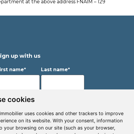
Department at the above address FNAIM – 129
ign up with us
irst name*
Last name*
mail*
e cookies
Immobilier uses cookies and other trackers to improve
erience on its website. With your consent, information
Sign up to receive property alerts & newsletters
to your browsing on our site (such as your browser,