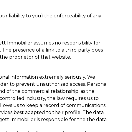
r liability to you) the enforceability of any
ett Immobilier assumes no responsibility for
. The presence of a link to a third party does
the proprietor of that website.
sonal information extremely seriously. We
 order to prevent unauthorised access. Personal
d of the commercial relationship, as the
 controlled industry, the law requires us to
allows us to keep a record of communications,
vices best adapted to their profile. The data
ett Immobilier is responsible for the the data