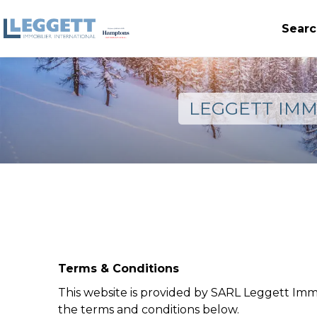
Searc
LEGGETT IMM
Terms & Conditions
This website is provided by SARL Leggett Imm
the terms and conditions below.