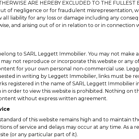
HERWISE ARE HEREBY EXCLUDED TO THE FULLEST EXT
ng out of negligence or for fraudulent misrepresentation, 
w all liability for any loss or damage including any conse
ise, and arising out of or in relation to or in connection w
t belong to SARL Leggett Immobilier. You may not make 
u may not reproduce or incorporate this website or any o
content for your own personal non-commercial use. Legget
quested in writing by Leggett Immobilier, links must be 
ks registered in the name of SARL Leggett Immobilier in
n order to view this website is prohibited. Nothing on th
e content without express written agreement.
vice
tandard of this website remains high and to maintain the c
tions of service and delays may occur at any time. As a 
ite (or any particular part of it).