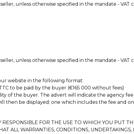
 seller, unless otherwise specified in the mandate - VAT c
 seller, unless otherwise specified in the mandate - VAT c
ur website in the following format:
 TTC to be paid by the buyer (€165 000 without fees)
lity of the buyer. The advert will indicate the agency fee
will then be displayed; one which includes the fee and o
RESPONSIBLE FOR THE USE TO WHICH YOU PUT THI
THAT ALL WARRANTIES, CONDITIONS, UNDERTAKING