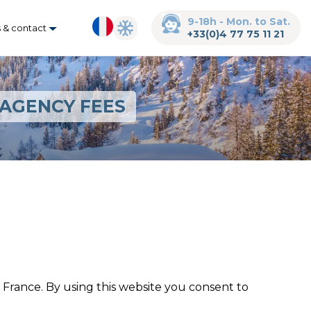
9-18h - Mon. to Sat.
s & contact
+33(0)4 77 75 11 21
 AGENCY FEES
France. By using this website you consent to