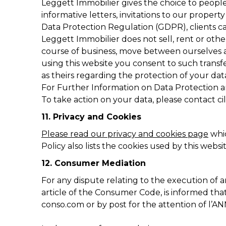
Leggett Immobilier gives the choice to people 
informative letters, invitations to our proper
Data Protection Regulation (GDPR), clients can 
Leggett Immobilier does not sell, rent or othe
course of business, move between ourselves a
using this website you consent to such transf
as theirs regarding the protection of your dat
For Further Information on Data Protection a
To take action on your data, please contact
ci
11. Privacy and Cookies
Please read our privacy and cookies page
whic
Policy also lists the cookies used by this webs
12. Consumer Mediation
For any dispute relating to the execution of
article of the Consumer Code, is informed th
conso.com or by post for the attention of l