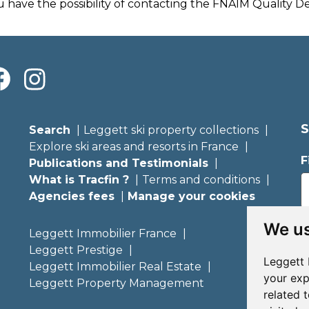
u have the possibility of contacting the FNAIM Quality 
S
Search
Leggett ski property collections
Explore ski areas and resorts in France
F
Publications and Testimonials
What is Tracfin ?
Terms and conditions
Agencies fees
Manage your cookies
E
We us
Leggett Immobilier France
Leggett Prestige
Leggett 
Leggett Immobilier Real Estate
your exp
Leggett Property Management
related 