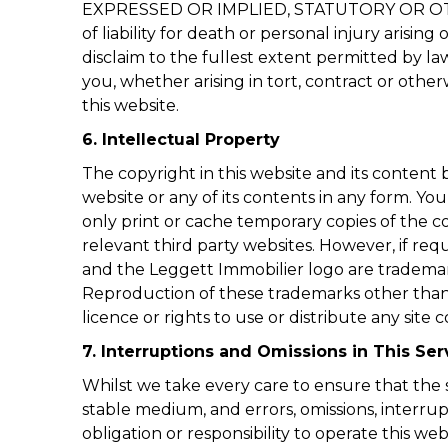
EXPRESSED OR IMPLIED, STATUTORY OR OT
of liability for death or personal injury arisi
disclaim to the fullest extent permitted by la
you, whether arising in tort, contract or otherw
this website.
6. Intellectual Property
The copyright in this website and its conten
website or any of its contents in any form. Yo
only print or cache temporary copies of the 
relevant third party websites. However, if re
and the Leggett Immobilier logo are trademar
Reproduction of these trademarks other than i
licence or rights to use or distribute any sit
7. Interruptions and Omissions in This Ser
Whilst we take every care to ensure that the s
stable medium, and errors, omissions, interrup
obligation or responsibility to operate this webs