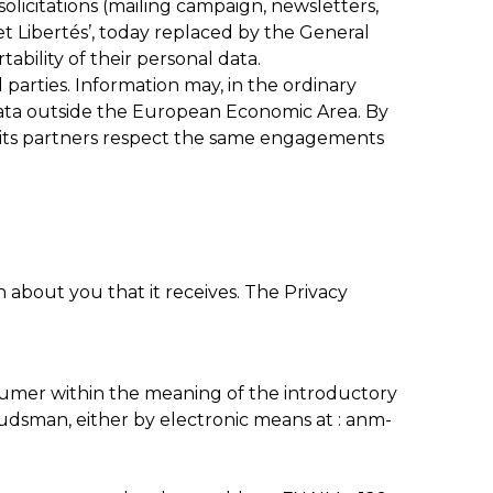
olicitations (mailing campaign, newsletters,
et Libertés’, today replaced by the General
ability of their personal data.
 parties. Information may, in the ordinary
data outside the European Economic Area. By
t its partners respect the same engagements
about you that it receives. The Privacy
sumer within the meaning of the introductory
udsman, either by electronic means at : anm-