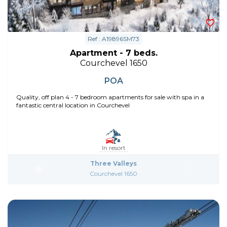
Ref : A19896SM73
Apartment - 7 beds.
Courchevel 1650
POA
Quality, off plan 4 - 7 bedroom apartments for sale with spa in a
fantastic central location in Courchevel
In resort
Three Valleys
Courchevel 1650