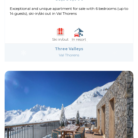
Exceptional and unique apartment for sale with 6 bedrooms (up to
14 guests), ski-in/ski out in Val Thorens
Ski in/out
In resort
Three Valleys
Val Thorens