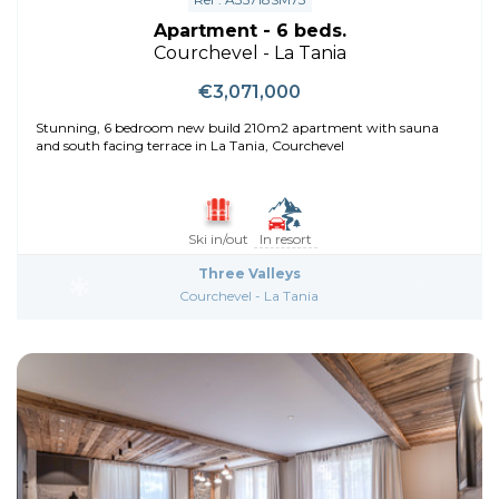
Apartment - 6 beds.
Courchevel - La Tania
€3,071,000
Stunning, 6 bedroom new build 210m2 apartment with sauna
and south facing terrace in La Tania, Courchevel
Ski in/out
In resort
Three Valleys
Courchevel - La Tania