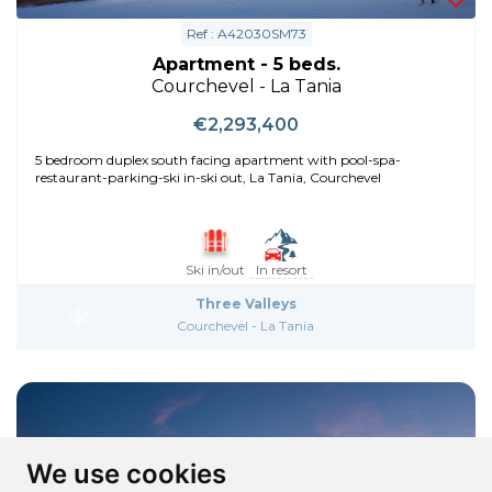
Ref : A42030SM73
Apartment - 5 beds.
Courchevel - La Tania
€2,293,400
5 bedroom duplex south facing apartment with pool-spa-
restaurant-parking-ski in-ski out, La Tania, Courchevel
Ski in/out
In resort
Three Valleys
Courchevel - La Tania
We use cookies