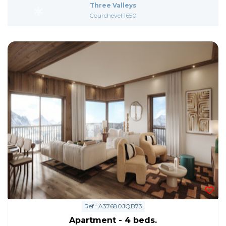
Three Valleys
Courchevel 1650
Ref : A37680JQB73
Apartment - 4 beds.