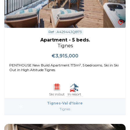
Ref : A42944JQB73
Apartment - 5 beds.
Tignes
€3,915,000
PENTHOUSE New Build Apartment 173m², 5 bedrooms, Ski in Ski
Out in High Altitude Tignes
Ski in/out
In resort
Tignes-Val d'Isère
Tignes