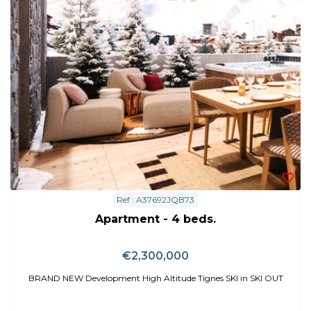
Ref : A37692JQB73
Apartment - 4 beds.
€2,300,000
BRAND NEW Development High Altitude Tignes SKI in SKI OUT