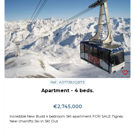
Ref : A37738JQB73
Apartment - 4 beds.
€2,745,000
Incredible New Build 4 bedroom SKI apartment FOR SALE Tignes
Near chairlifts Ski in SKI Out