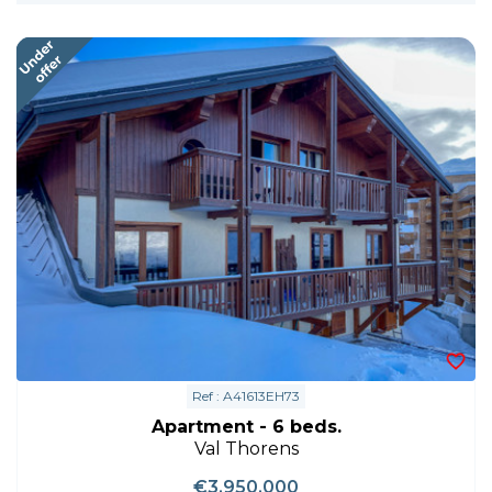
Ref : A41613EH73
Apartment - 6 beds.
Val Thorens
€3,950,000