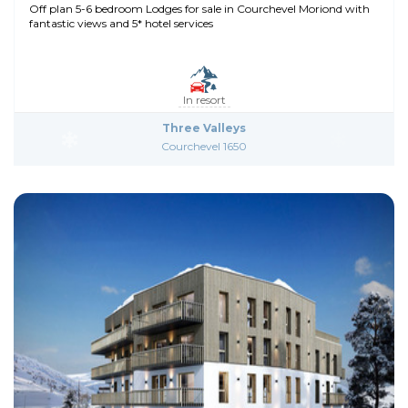
Off plan 5-6 bedroom Lodges for sale in Courchevel Moriond with
fantastic views and 5* hotel services
In resort
Three Valleys
Courchevel 1650