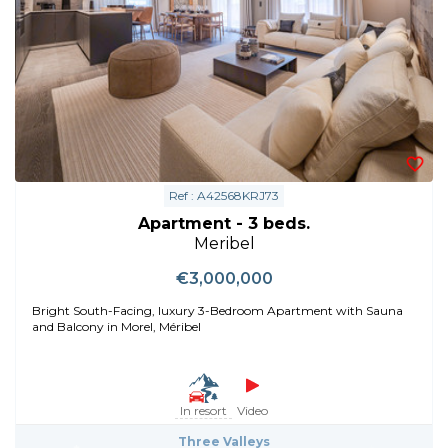
Ref : A42568KRJ73
Apartment - 3 beds.
Meribel
€3,000,000
Bright South-Facing, luxury 3-Bedroom Apartment with Sauna
and Balcony in Morel, Méribel
In resort
Video
Three Valleys