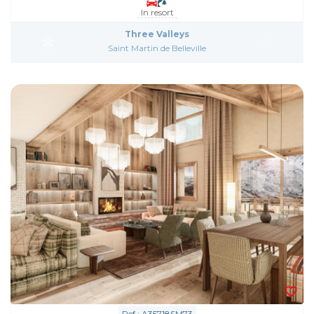
In resort
Three Valleys
Saint Martin de Belleville
Ref : A35718SM73