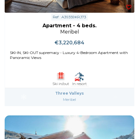
Ref : A39359KRJ73
Apartment - 4 beds.
Meribel
€3,220,684
SKI-IN, SKI-OUT supremacy - Luxury 4-Bedroom Apartment with
Panoramic Views
Ski in/out
In resort
Three Valleys
Meribel