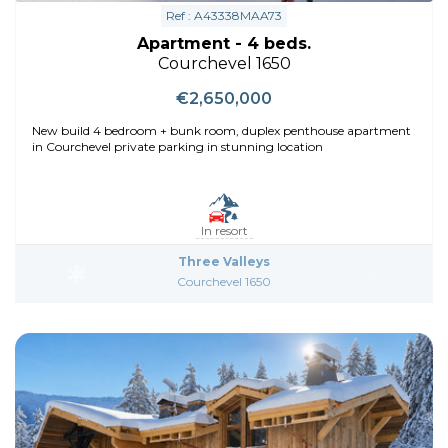
Ref : A43338MAA73
Apartment - 4 beds.
Courchevel 1650
€2,650,000
New build 4 bedroom + bunk room, duplex penthouse apartment
in Courchevel private parking in stunning location
In resort
Three Valleys
Courchevel 1650