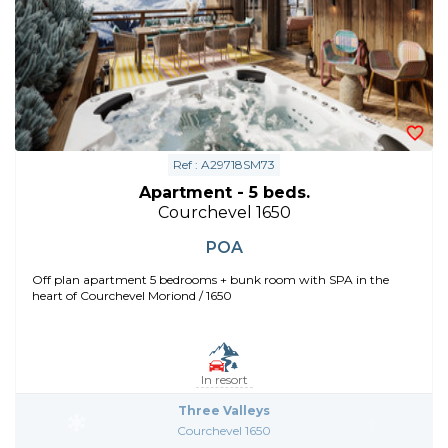
Ref : A29718SM73
Apartment - 5 beds.
Courchevel 1650
POA
Off plan apartment 5 bedrooms + bunk room with SPA in the
heart of Courchevel Moriond / 1650
In resort
Three Valleys
Courchevel 1650