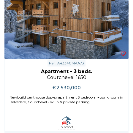
Ref : A43340MAA73
Apartment - 3 beds.
Courchevel 1650
€2,530,000
Newbuild penthouse duplex apartment 3 bedroom +bunk room in
Belvédère, Courchevel - ski in & private parking
In resort