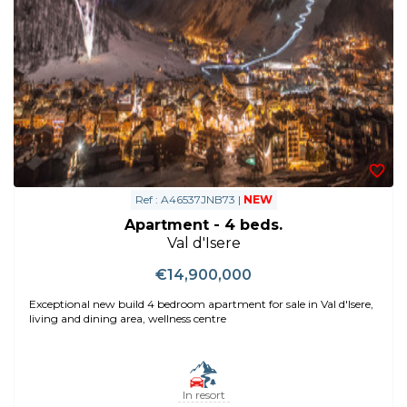
Ref : A46537JNB73 |
NEW
Apartment - 4 beds.
Val d'Isere
€14,900,000
Exceptional new build 4 bedroom apartment for sale in Val d'Isere,
living and dining area, wellness centre
In resort