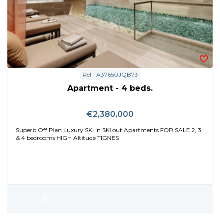
Ref : A37650JQB73
Apartment - 4 beds.
€2,380,000
Superb Off Plan Luxury SKI in SKI out Apartments FOR SALE 2, 3
& 4 bedrooms HIGH Altitude TIGNES