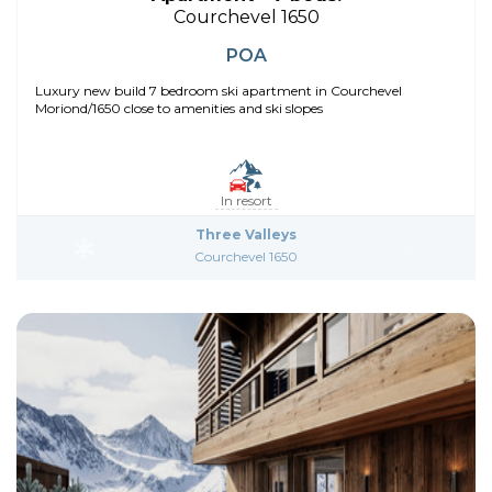
Courchevel 1650
POA
Luxury new build 7 bedroom ski apartment in Courchevel
Moriond/1650 close to amenities and ski slopes
In resort
Three Valleys
Courchevel 1650