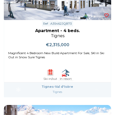
Ref : A35462JQB73
Apartment - 4 beds.
Tignes
€2,315,000
Magnificent 4 Bedroom New Build Apartment For Sale, SKI in Ski
Out in Snow Sure Tignes
Ski in/out
In resort
Tignes-Val d'Isère
Tignes