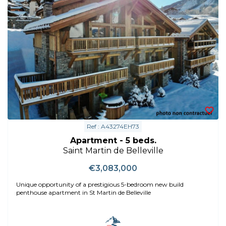
Ref : A43274EH73
Apartment - 5 beds.
Saint Martin de Belleville
€3,083,000
Unique opportunity of a prestigious 5-bedroom new build
penthouse apartment in St Martin de Belleville