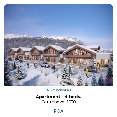
Ref : A19959SM73
Apartment - 4 beds.
Courchevel 1650
POA