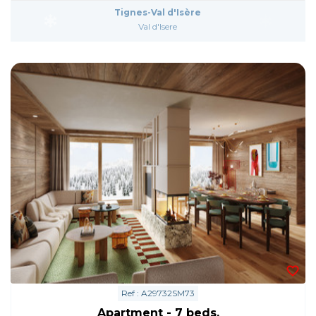
Tignes-Val d'Isère
Val d'Isere
Ref : A29732SM73
Apartment - 7 beds.