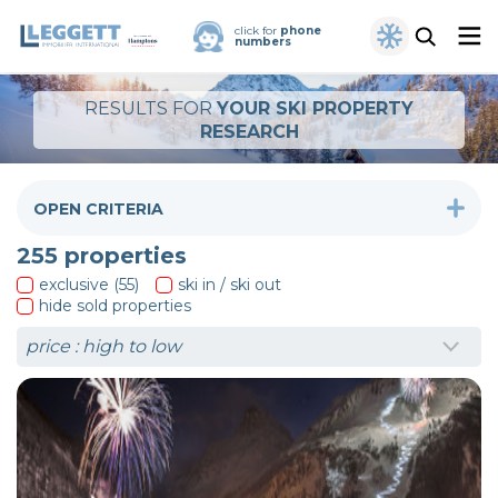
click for
phone
numbers
RESULTS FOR
YOUR SKI PROPERTY
RESEARCH
OPEN CRITERIA
255
properties
exclusive (55)
ski in / ski out
hide sold properties