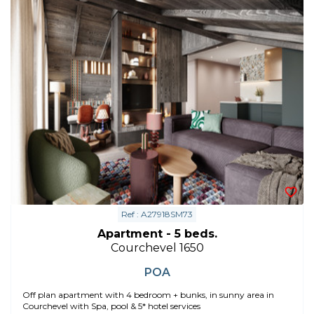
Ref : A27918SM73
Apartment - 5 beds.
Courchevel 1650
POA
Off plan apartment with 4 bedroom + bunks, in sunny area in
Courchevel with Spa, pool & 5* hotel services