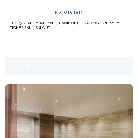
€2,395,000
Luxury Grand Apartment, 4 Bedrooms, 2 Cabines, FOR SALE
TIGNES SKI IN SKI OUT