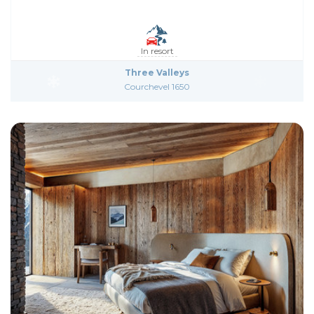
In resort
Three Valleys
Courchevel 1650