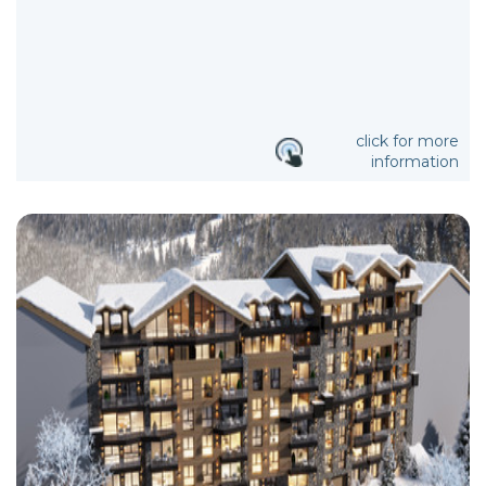
click for more
information