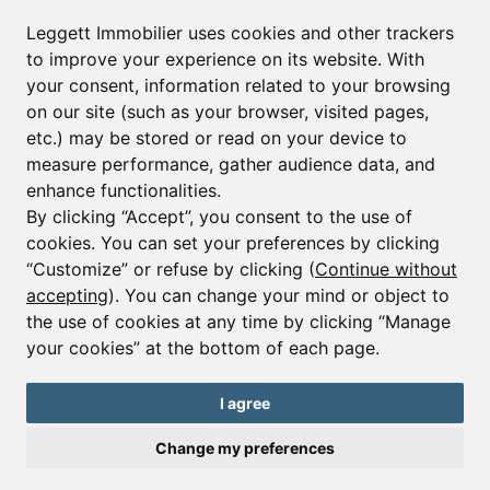
Leggett Immobilier uses cookies and other trackers
to improve your experience on its website. With
your consent, information related to your browsing
on our site (such as your browser, visited pages,
etc.) may be stored or read on your device to
measure performance, gather audience data, and
enhance functionalities.
By clicking “Accept”, you consent to the use of
cookies. You can set your preferences by clicking
Ref : A37622JQB73
“Customize” or refuse by clicking (
Continue without
Apartment - 4 beds.
accepting
). You can change your mind or object to
the use of cookies at any time by clicking “Manage
€2,100,000
your cookies” at the bottom of each page.
Spectacular New Build 5 Bedroom Luxury Apartment For Sale
TIGNES Ski in Ski out
I agree
Change my preferences