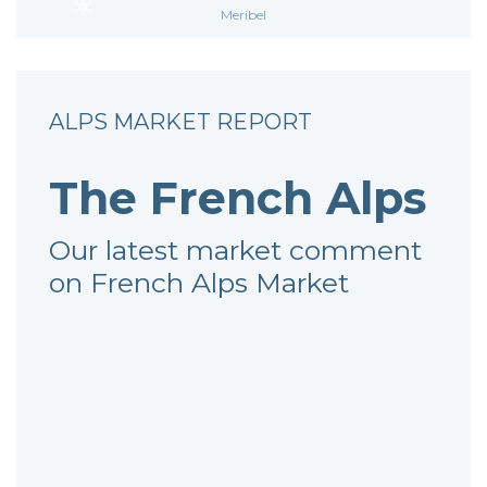
Meribel
ALPS MARKET REPORT
The French Alps
Our latest market comment
on French Alps Market