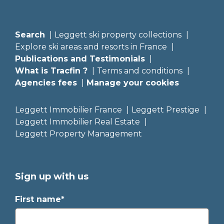
Search
Leggett ski property collections
Explore ski areas and resorts in France
Publications and Testimonials
What is Tracfin ?
Terms and conditions
Agencies fees
Manage your cookies
Leggett Immobilier France
Leggett Prestige
Leggett Immobilier Real Estate
Leggett Property Management
Sign up with us
First name*