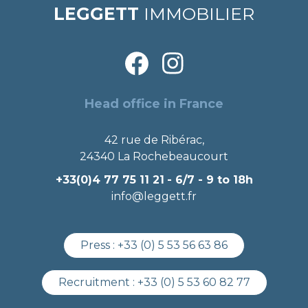
LEGGETT
IMMOBILIER
Head office in France
42 rue de Ribérac,
24340 La Rochebeaucourt
+33(0)4 77 75 11 21
- 6/7 - 9 to 18h
info@leggett.fr
Press :
+33 (0) 5 53 56 63 86
Recruitment :
+33 (0) 5 53 60 82 77