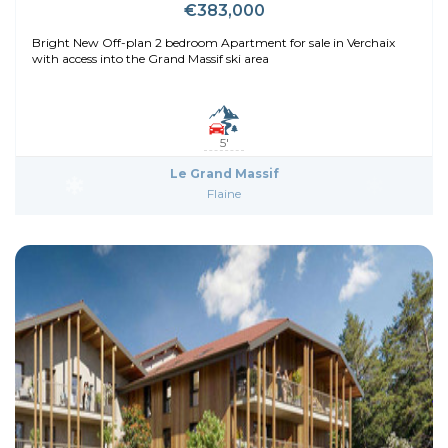
€383,000
Bright New Off-plan 2 bedroom Apartment for sale in Verchaix
with access into the Grand Massif ski area
5'
Le Grand Massif
Flaine