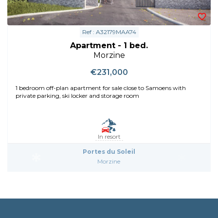
Ref : A32179MAA74
Apartment - 1 bed.
Morzine
€231,000
1 bedroom off-plan apartment for sale close to Samoens with
private parking, ski locker and storage room
In resort
Portes du Soleil
Morzine