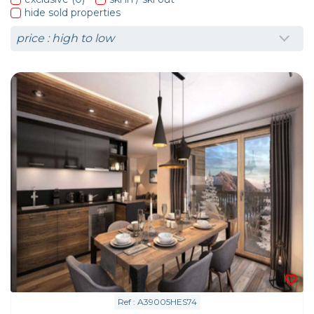
hide sold properties
Ref : A39005HES74