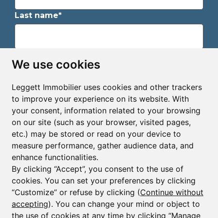
Last name*
Email*
We use cookies
Leggett Immobilier uses cookies and other trackers
Sign up to receive property alerts & newsletters
to improve your experience on its website. With
your consent, information related to your browsing
Sign up
on our site (such as your browser, visited pages,
etc.) may be stored or read on your device to
measure performance, gather audience data, and
enhance functionalities.
By clicking “Accept”, you consent to the use of
cookies. You can set your preferences by clicking
© Copyright 2025 - 2026 Leggett Immobilier -
Legal
mentions
“Customize” or refuse by clicking (
Continue without
accepting
). You can change your mind or object to
Transactions sur Immeubles et Fonds de Commerce S.A.R.L
au Capital Social de 250 000€ RCS Périgueux : 434 086
the use of cookies at any time by clicking “Manage