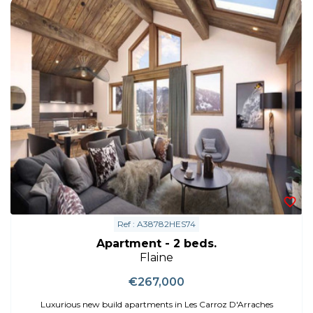
Ref : A38782HES74
Apartment - 2 beds.
Flaine
€267,000
Luxurious new build apartments in Les Carroz D'Arraches