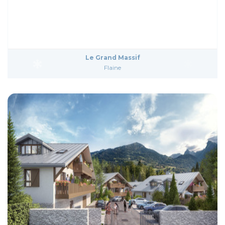
Le Grand Massif
Flaine