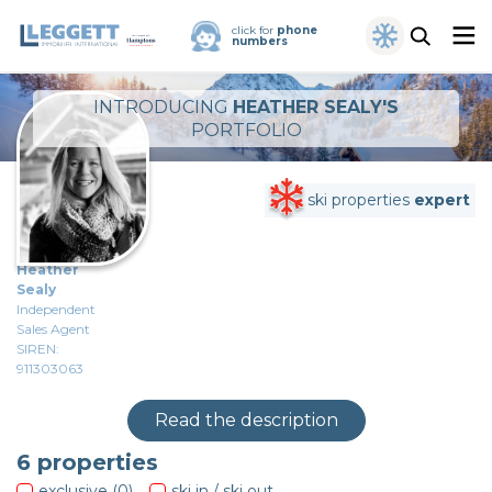
click for
phone
numbers
INTRODUCING
HEATHER SEALY'S
PORTFOLIO
ski properties
expert
Heather
Sealy
Independent
Sales Agent
SIREN:
911303063
Read the description
6
properties
exclusive (0)
ski in / ski out