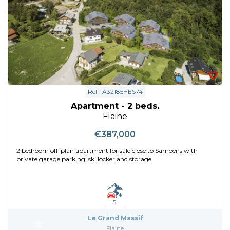
Ref : A32185HES74
Apartment - 2 beds.
Flaine
€387,000
2 bedroom off-plan apartment for sale close to Samoens with
private garage parking, ski locker and storage
5'
Le Grand Massif
Flaine