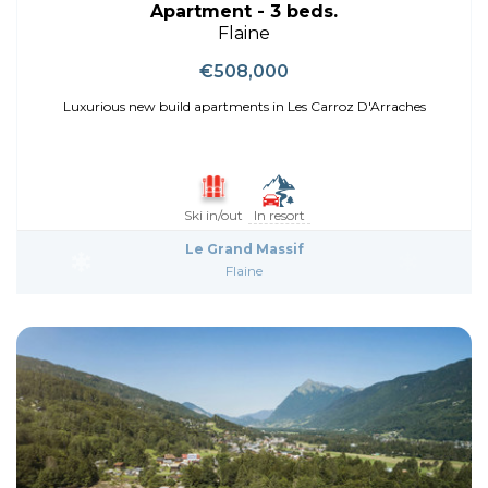
Apartment - 3 beds.
Flaine
€508,000
Luxurious new build apartments in Les Carroz D'Arraches
Ski in/out
In resort
Le Grand Massif
Flaine