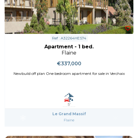
Ref : A32264HES74
Apartment - 1 bed.
Flaine
€337,000
Newbuild off plan One bedroom apartment for sale in Verchaix
5'
Le Grand Massif
Flaine