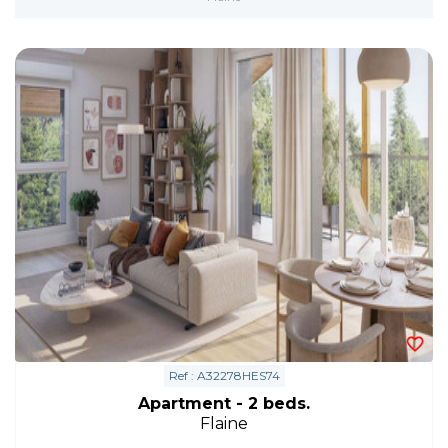
Ref : A32278HES74
Apartment - 2 beds.
Flaine