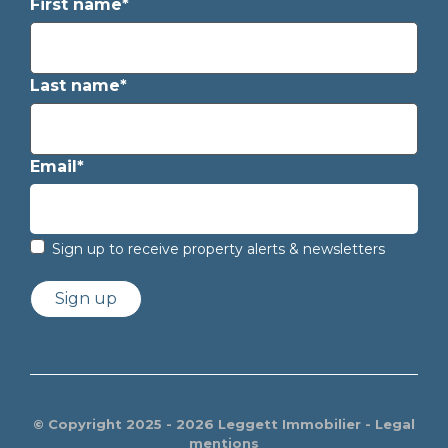
First name*
Last name*
Email*
Sign up to receive property alerts & newsletters
Sign up
© Copyright 2025 - 2026 Leggett Immobilier -
Legal
mentions