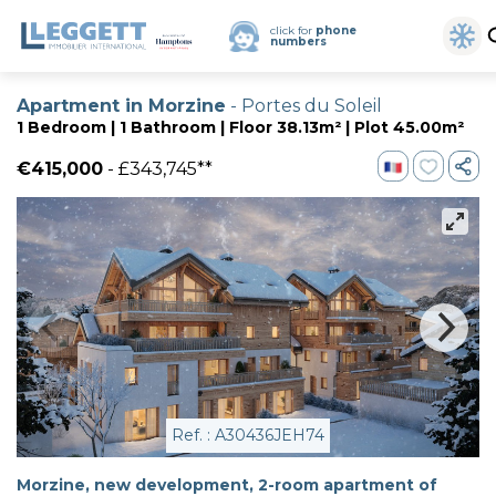
click for
phone
numbers
Apartment in Morzine
- Portes du Soleil
1 Bedroom | 1 Bathroom | Floor 38.13m² | Plot 45.00m²
€415,000
- £343,745**
Ref. : A30436JEH74
Morzine, new development, 2-room apartment of