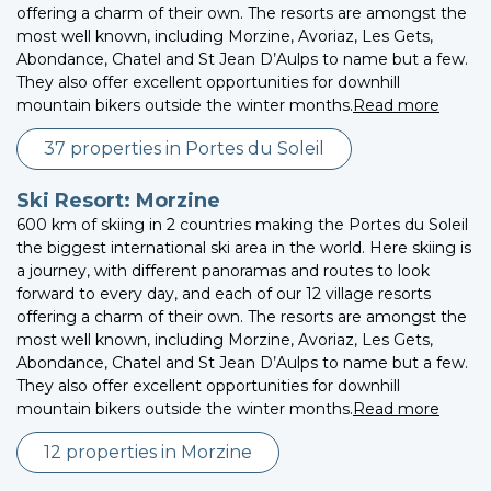
offering a charm of their own. The resorts are amongst the
most well known, including Morzine, Avoriaz, Les Gets,
Abondance, Chatel and St Jean D’Aulps to name but a few.
They also offer excellent opportunities for downhill
mountain bikers outside the winter months.
Read more
37 properties in Portes du Soleil
Ski Resort: Morzine
600 km of skiing in 2 countries making the Portes du Soleil
the biggest international ski area in the world. Here skiing is
a journey, with different panoramas and routes to look
forward to every day, and each of our 12 village resorts
offering a charm of their own. The resorts are amongst the
most well known, including Morzine, Avoriaz, Les Gets,
Abondance, Chatel and St Jean D’Aulps to name but a few.
They also offer excellent opportunities for downhill
mountain bikers outside the winter months.
Read more
12 properties in Morzine