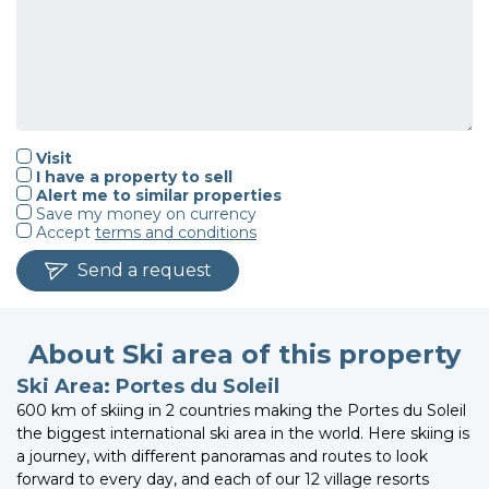
Visit
I have a property to sell
Alert me to similar properties
Save my money on currency
Accept
terms and conditions
Send a request
About Ski area of this property
Ski Area: Portes du Soleil
600 km of skiing in 2 countries making the Portes du Soleil
the biggest international ski area in the world. Here skiing is
a journey, with different panoramas and routes to look
forward to every day, and each of our 12 village resorts