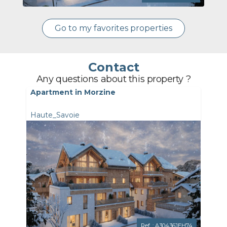
Go to my favorites properties
Contact
Any questions about this property ?
Apartment in Morzine
Haute_Savoie
Ref. : A30436JEH74