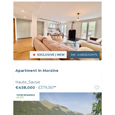
EXCLUSIVE
| NEW
Ref.: A46632ADM74
Apartment in Morzine
Haute_Savoie
€458,000
- £379,361**