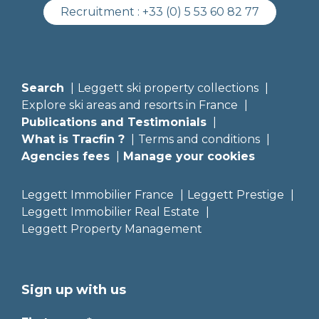
Recruitment :
+33 (0) 5 53 60 82 77
Search
Leggett ski property collections
Explore ski areas and resorts in France
Publications and Testimonials
What is Tracfin ?
Terms and conditions
Agencies fees
Manage your cookies
Leggett Immobilier France
Leggett Prestige
Leggett Immobilier Real Estate
Leggett Property Management
Sign up with us