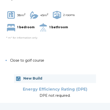
2
2
2 rooms
38m
45m
1 bedroom
1 bathroom
* m² for information only
Close to golf course
New Build
Energy Efficiency Rating (DPE)
DPE not required.