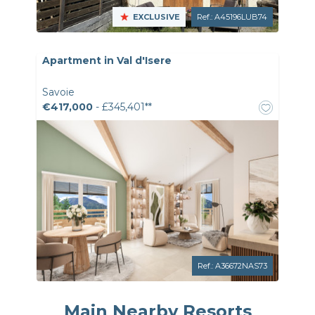
EXCLUSIVE
Ref.: A45196LUB74
Apartment in Val d'Isere
Savoie
€417,000
- £345,401**
Ref.: A36672NAS73
Main Nearby Resorts