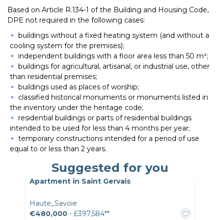
Based on Article R.134-1 of the Building and Housing Code,
DPE not required in the following cases:
buildings without a fixed heating system (and without a
cooling system for the premises);
independent buildings with a floor area less than 50 m²;
buildings for agricultural, artisanal, or industrial use, other
than residential premises;
buildings used as places of worship;
classified historical monuments or monuments listed in
the inventory under the heritage code;
residential buildings or parts of residential buildings
intended to be used for less than 4 months per year;
temporary constructions intended for a period of use
equal to or less than 2 years.
Suggested for you
Apartment in Saint Gervais
Haute_Savoie
€480,000
- £397,584**