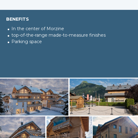
BENEFITS
In the center of Morzine
top-of-the-range made-to-measure finishes
Parking space