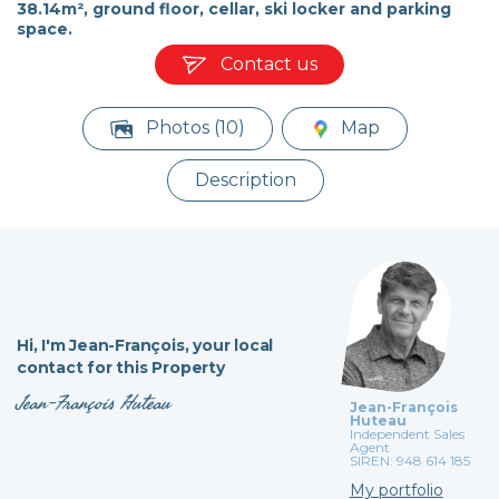
38.14m², ground floor, cellar, ski locker and parking
space.
Contact us
Photos (10)
Map
Description
Hi,
I'm Jean-François,
your local
contact for this Property
Jean-François Huteau
Jean-François
Huteau
Independent Sales
Agent
SIREN: 948 614 185
My portfolio