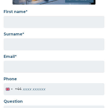
First name*
Surname*
Email*
Phone
+44
Question