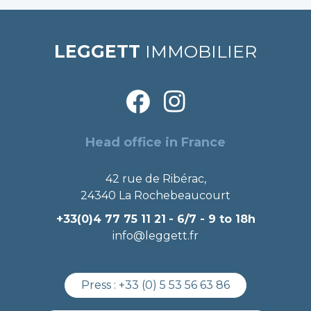
LEGGETT
IMMOBILIER
Head office in France
42 rue de Ribérac,
24340 La Rochebeaucourt
+33(0)4 77 75 11 21
- 6/7 - 9 to 18h
info@leggett.fr
Press :
+33 (0) 5 53 56 63 86