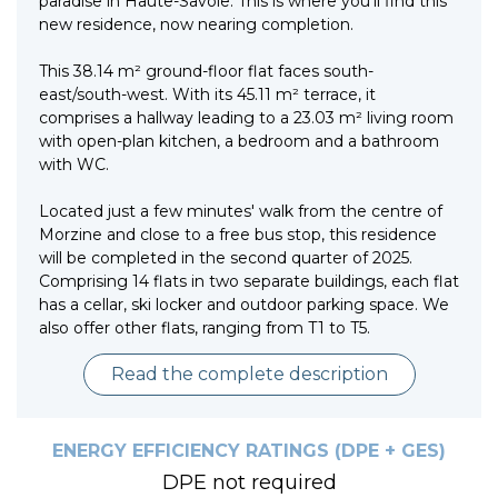
paradise in Haute-Savoie. This is where you'll find this
new residence, now nearing completion.
This 38.14 m² ground-floor flat faces south-
east/south-west. With its 45.11 m² terrace, it
comprises a hallway leading to a 23.03 m² living room
with open-plan kitchen, a bedroom and a bathroom
with WC.
Located just a few minutes' walk from the centre of
Morzine and close to a free bus stop, this residence
will be completed in the second quarter of 2025.
Comprising 14 flats in two separate buildings, each flat
has a cellar, ski locker and outdoor parking space. We
also offer other flats, ranging from T1 to T5.
Read the complete description
ENERGY EFFICIENCY RATINGS (DPE + GES)
DPE not required