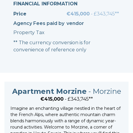
FINANCIAL INFORMATION
Price
€415,000
- £343,745**
Agency Fees paid by
vendor
Property Tax
** The currency conversion is for
convenience of reference only
Apartment Morzine
- Morzine
€415,000
- £343,745**
Imagine an enchanting village nestled in the heart of
the French Alps, where authentic mountain charm
blends harmoniously with a range of dynamic year-
round activities. Welcome to Morzine, a corner of