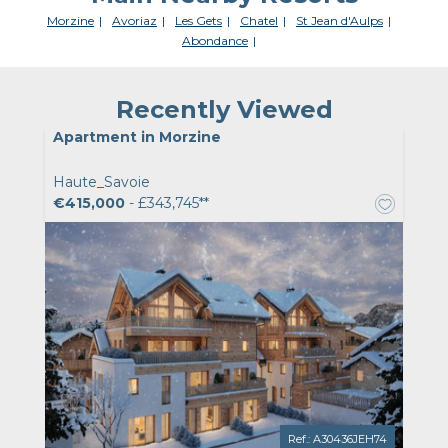
Morzine
Avoriaz
Les Gets
Chatel
St Jean d'Aulps
Abondance
Recently Viewed
Apartment in Morzine
Haute_Savoie
€415,000
- £343,745**
Ref.: A30436JEH74