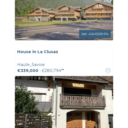
Ref.: A34151JEH74
House in La Clusaz
Haute_Savoie
€339,000
- £280,794**