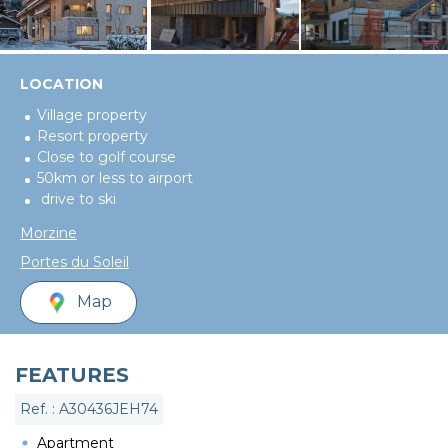
LOCATION
Village property
Resort property
Close to golf course
50km or less to airport
drive to ski
Morzine
Portes du Soleil
Map
FEATURES
Ref. : A30436JEH74
Apartment