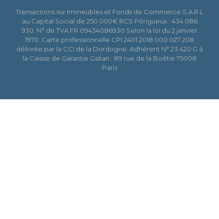
Transactions sur Immeubles et Fonds de Commerce S.A.R.L
au Capital Social de 250 000€ RCS Périgueux : 434 086
930. N° de TVA FR 09434086930 Selon la loi du 2 janvier
1970. Carte professionnelle CPI 2401 2018 000 027 208
délivrée par la CCI de la Dordogne. Adhérent N° 23 420 G à
la Caisse de Garantie Galian : 89 rue de la Boétie 75008
Paris