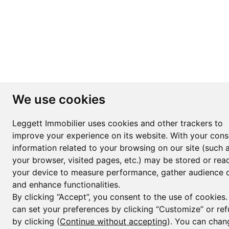
We use cookies
Leggett Immobilier uses cookies and other trackers to
improve your experience on its website. With your cons
information related to your browsing on our site (such 
your browser, visited pages, etc.) may be stored or rea
your device to measure performance, gather audience d
and enhance functionalities.
By clicking “Accept”, you consent to the use of cookies
can set your preferences by clicking “Customize” or ref
by clicking (
Continue without accepting
). You can chan