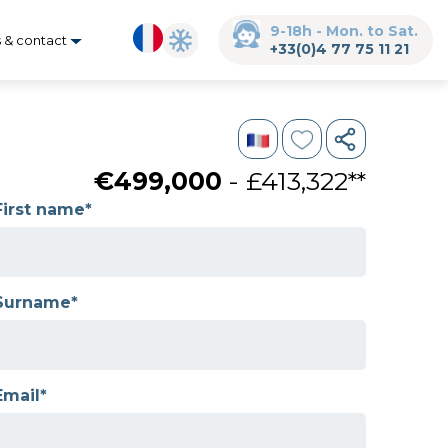
9-18h - Mon. to Sat.
s & contact
+33(0)4 77 75 11 21
€499,000
- £413,322**
First name*
Surname*
Email*