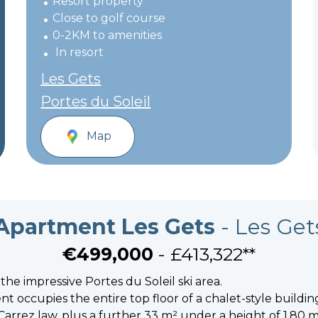
Resort property
Close to golf course
0-2KM to amenities
In resort
Les Gets
Portes du Soleil
Map
Apartment Les Gets
- Les Get
€499,000
- £413,322**
 the impressive Portes du Soleil ski area.
t occupies the entire top floor of a chalet-style buildin
Carrez law, plus a further 33 m² under a height of 1.80 m, 