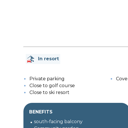
In resort
Private parking
Cover
Close to golf course
Close to ski resort
BENEFITS
south-facing balcony