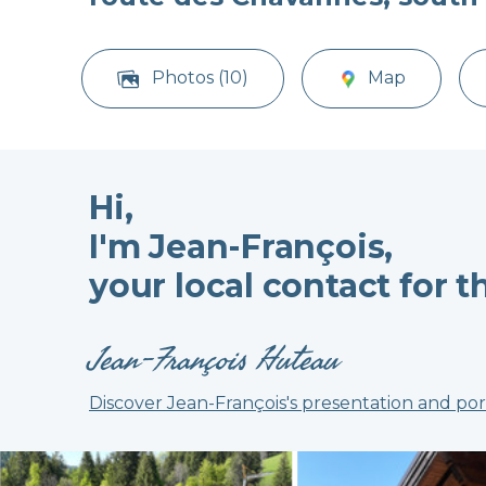
Photos (10)
Map
Hi,
I'm Jean-François,
your local contact for t
Jean-François Huteau
Discover Jean-François's presentation and por