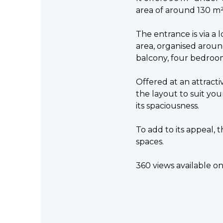
area of around 130 m²
The entrance is via a l
area, organised aroun
balcony, four bedroo
Offered at an attract
the layout to suit your
its spaciousness.
To add to its appeal, 
spaces.
360 views available o