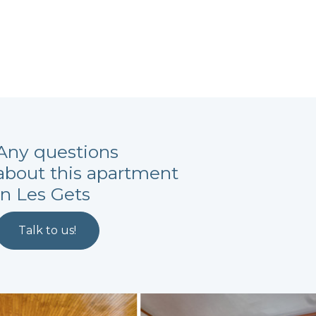
Any questions
about this apartment
in Les Gets
Talk to us!