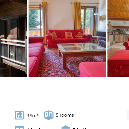
2
5 rooms
96m