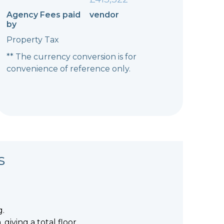
Agency Fees paid
vendor
by
Property Tax
** The currency conversion is for
convenience of reference only.
s
g.
giving a total floor