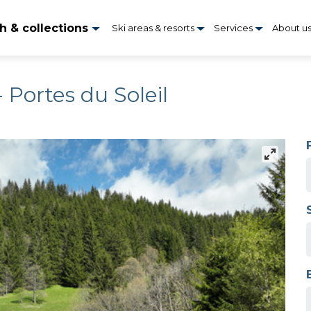
h & collections
Ski areas & resorts
Services
About u
 Portes du Soleil