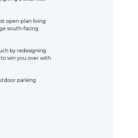
ast open-plan living
rge south-facing
ouch by redesigning
re to win you over with
 outdoor parking