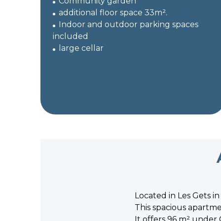
Community garden
additional floor space 33m².
Indoor and outdoor parking spaces
included
large cellar
Located in Les Gets in
This spacious apartmen
It offers 96 m² under 