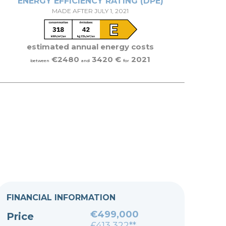
ENERGY EFFICIENCY RATING (DPE)
MADE AFTER JULY 1, 2021
estimated annual energy costs
€2480
3420 €
2021
between
and
for
FINANCIAL INFORMATION
€499,000
Price
£413,322**