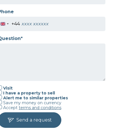
Phone
+44
Question*
Visit
I have a property to sell
Alert me to similar properties
Save my money on currency
Accept
terms and conditions
Send a request