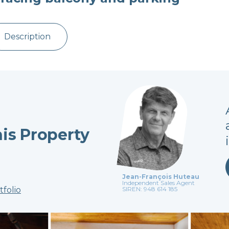
Description
his Property
Jean-François Huteau
Independent Sales Agent
tfolio
SIREN: 948 614 185