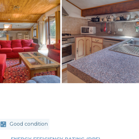
Good condition