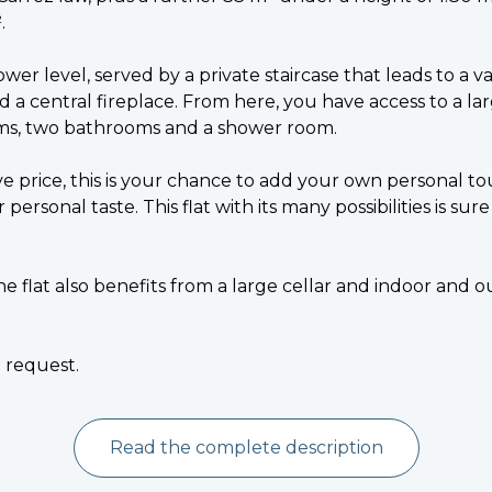
.
ower level, served by a private staircase that leads to a v
d a central fireplace. From here, you have access to a la
ms, two bathrooms and a shower room.
ive price, this is your chance to add your own personal t
 personal taste. This flat with its many possibilities is su
the flat also benefits from a large cellar and indoor and
n request.
Read the complete description