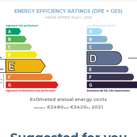
ENERGY EFFICIENCY RATINGS (DPE + GES)
MADE AFTER JULY 1, 2021
Estimated annual energy costs
€2480
€3420
2021
between
and
for