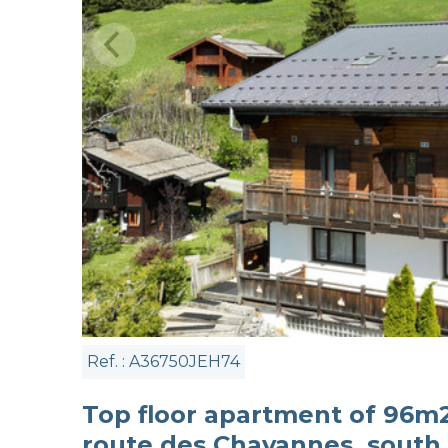
Ref. : A36750JEH74
Top floor apartment of 96m2 
route des Chavannes, south 