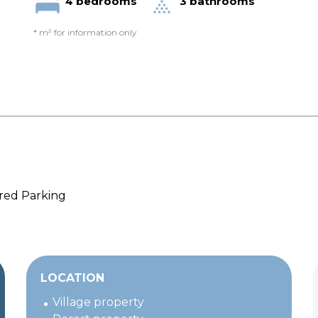
4 bedrooms
3 bathrooms
* m² for information only
ed Parking
LOCATION
Village property