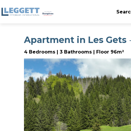
Searc
Apartment in Les Gets
-
4 Bedrooms | 3 Bathrooms | Floor 96m²