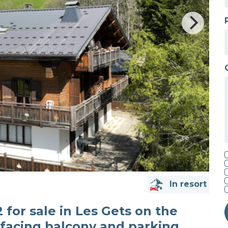
In resort
for sale in Les Gets on the
facing balcony and parking