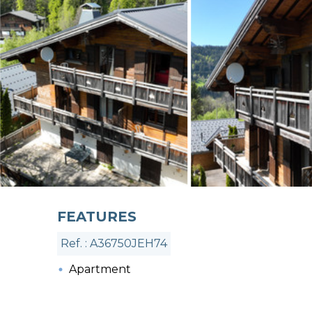
FEATURES
Ref. : A36750JEH74
Apartment