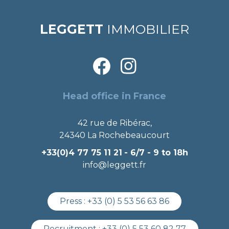
LEGGETT
IMMOBILIER
Head office in France
42 rue de Ribérac,
24340 La Rochebeaucourt
+33(0)4 77 75 11 21
- 6/7 - 9 to 18h
info@leggett.fr
Press :
+33 (0) 5 53 56 63 86
Recruitment :
+33 (0) 5 53 60 82 77