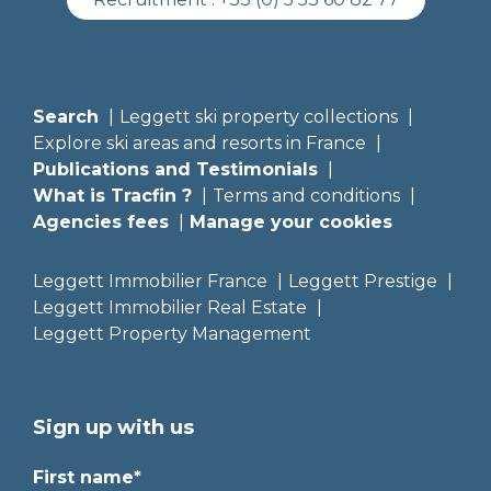
Search
Leggett ski property collections
Explore ski areas and resorts in France
Publications and Testimonials
What is Tracfin ?
Terms and conditions
Agencies fees
Manage your cookies
Leggett Immobilier France
Leggett Prestige
Leggett Immobilier Real Estate
Leggett Property Management
Sign up with us
First name*