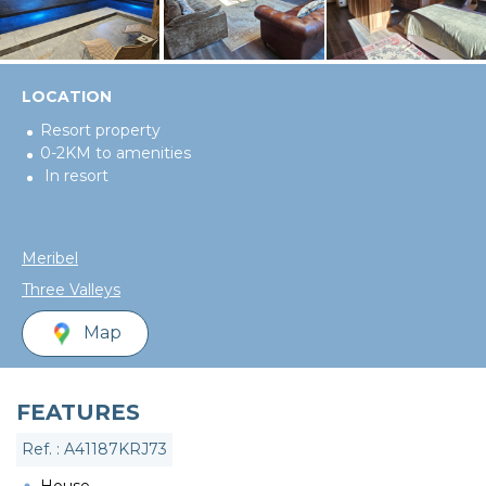
LOCATION
Resort property
0-2KM to amenities
In resort
Meribel
Three Valleys
Map
FEATURES
Ref. : A41187KRJ73
House