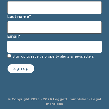
Last name*
Email*
Sign up to receive property alerts & newsletters
Sign up
© Copyright 2025 - 2026 Leggett Immobilier -
Legal
mentions