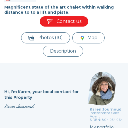
Magnificent state of the art chalet within walking
distance to to a lift and piste.
Contact us
Photos (10)
Map
Description
Hi,
I'm Karen,
your local contact for
this Property
Karen Journoud
Karen Journoud
Independent Sales
Agent
SIREN: 804 954 964
My portfolio