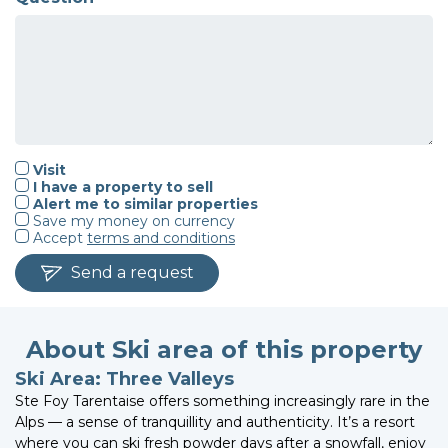
Visit
I have a property to sell
Alert me to similar properties
Save my money on currency
Accept
terms and conditions
Send a request
About Ski area of this property
Ski Area: Three Valleys
Ste Foy Tarentaise offers something increasingly rare in the
Alps — a sense of tranquillity and authenticity. It’s a resort
where you can ski fresh powder days after a snowfall, enjoy