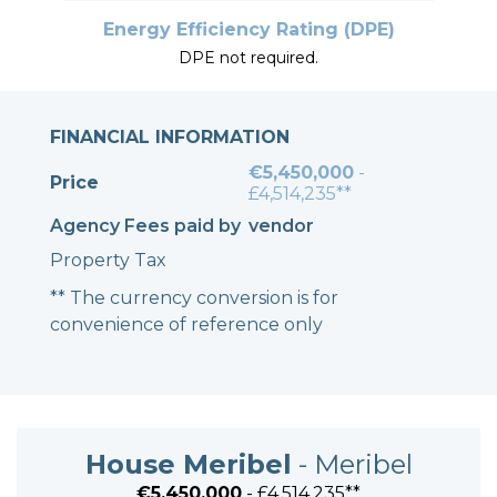
Energy Efficiency Rating (DPE)
DPE not required.
FINANCIAL INFORMATION
€5,450,000
-
Price
£4,514,235**
Agency Fees paid by
vendor
Property Tax
** The currency conversion is for
convenience of reference only
House Meribel
- Meribel
€5,450,000
- £4,514,235**