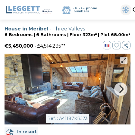
click for
phone
numbers
House in Meribel
- Three Valleys
6 Bedrooms | 6 Bathrooms | Floor 323m² | Plot 68.00m²
€5,450,000
- £4,514,235**
Ref. : A41187KRJ73
In resort