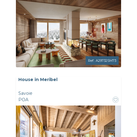
Ref.: A29732SM73
House in Meribel
Savoie
POA