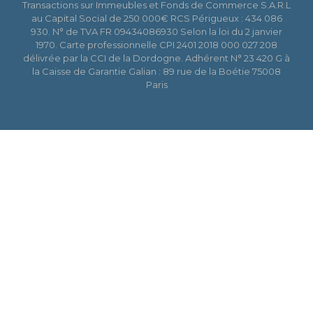
Transactions sur Immeubles et Fonds de Commerce S.A.R.L
au Capital Social de 250 000€ RCS Périgueux : 434 086
930. N° de TVA FR 09434086930 Selon la loi du 2 janvier
1970. Carte professionnelle CPI 2401 2018 000 027 208
délivrée par la CCI de la Dordogne. Adhérent N° 23 420 G à
la Caisse de Garantie Galian : 89 rue de la Boétie 75008
Paris