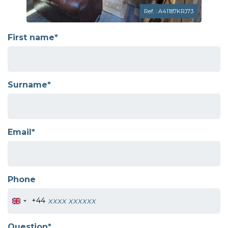
Ref. : A41187KRJ73
First name*
Surname*
Email*
Phone
+44
Question*