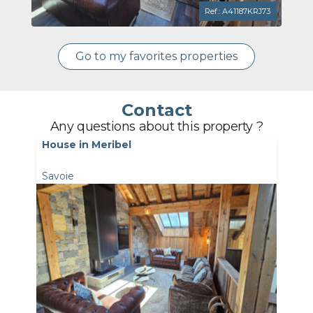
Ref.: A41187KRJ73
Go to my favorites properties
Contact
Any questions about this property ?
House in Meribel
Savoie