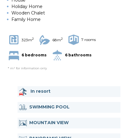
Holiday Home
Wooden Chalet
Family Home
2
2
7 rooms
323m
68m
6 bedrooms
6 bathrooms
* m² for information only
In resort
SWIMMING POOL
MOUNTAIN VIEW