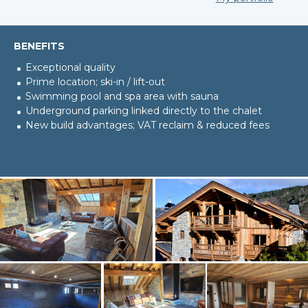
BENEFITS
Exceptional quality
Prime location; ski-in / lift-out
Swimming pool and spa area with sauna
Underground parking linked directly to the chalet
New build advantages; VAT reclaim & reduced fees