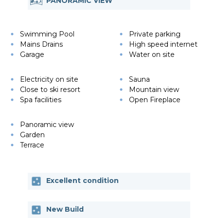
PANORAMIC VIEW
Swimming Pool
Private parking
Mains Drains
High speed internet
Garage
Water on site
Electricity on site
Sauna
Close to ski resort
Mountain view
Spa facilities
Open Fireplace
Panoramic view
Garden
Terrace
Excellent condition
New Build