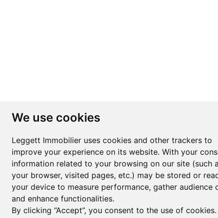
We use cookies
Leggett Immobilier uses cookies and other trackers to
improve your experience on its website. With your cons
information related to your browsing on our site (such 
your browser, visited pages, etc.) may be stored or rea
your device to measure performance, gather audience d
and enhance functionalities.
By clicking “Accept”, you consent to the use of cookies