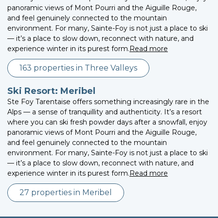
panoramic views of Mont Pourri and the Aiguille Rouge,
and feel genuinely connected to the mountain
environment. For many, Sainte-Foy is not just a place to ski
— it’s a place to slow down, reconnect with nature, and
experience winter in its purest form.
Read more
163 properties in Three Valleys
Ski Resort: Meribel
Ste Foy Tarentaise offers something increasingly rare in the
Alps — a sense of tranquillity and authenticity. It’s a resort
where you can ski fresh powder days after a snowfall, enjoy
panoramic views of Mont Pourri and the Aiguille Rouge,
and feel genuinely connected to the mountain
environment. For many, Sainte-Foy is not just a place to ski
— it’s a place to slow down, reconnect with nature, and
experience winter in its purest form.
Read more
27 properties in Meribel