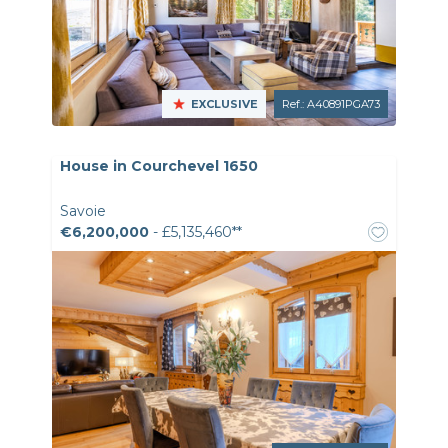
EXCLUSIVE
Ref.: A40891PGA73
House in Courchevel 1650
Savoie
€6,200,000
- £5,135,460**