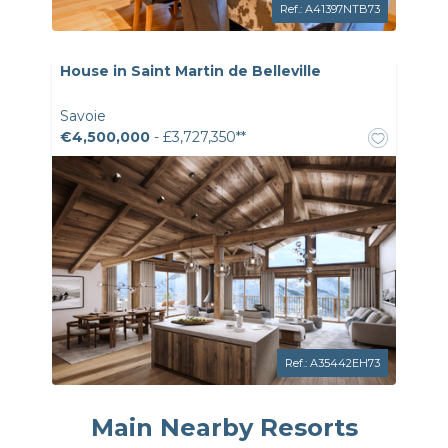
Ref.: A41397NTB73
House in Saint Martin de Belleville
Savoie
€4,500,000
- £3,727,350**
Ref.: A35442EH73
Main Nearby Resorts