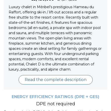
Luxury chalet in Méribel’s prestigious Hameau du
Raffort, offering ski-in / lift-out access and a regular
free shuttle to the resort centre. Recently built with
state-of-the-art finishes, it features five spacious
bedrooms (all en-suite), a private spa with indoor pool
and sauna, and multiple terraces with panoramic
mountain views. The open-plan living areas with
fireplace, summer kitchen, and generous dining
spaces create an ideal setting for family gatherings or
entertaining guests. With four underground parking
spaces, modern comforts, and excellent rental
potential, Chalet D is the ultimate combination of
luxury, practicality, and alpine charm.
Read the complete description
ENERGY EFFICIENCY RATINGS (DPE + GES)
DPE not required