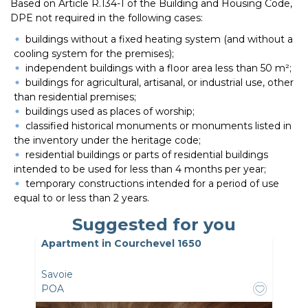
Based on Article R.134-1 of the Building and Housing Code,
DPE not required in the following cases:
buildings without a fixed heating system (and without a
cooling system for the premises);
independent buildings with a floor area less than 50 m²;
buildings for agricultural, artisanal, or industrial use, other
than residential premises;
buildings used as places of worship;
classified historical monuments or monuments listed in
the inventory under the heritage code;
residential buildings or parts of residential buildings
intended to be used for less than 4 months per year;
temporary constructions intended for a period of use
equal to or less than 2 years.
Suggested for you
Apartment in Courchevel 1650
Savoie
POA