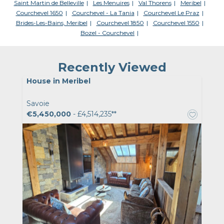
Saint Martin de Belleville
Les Menuires
Val Thorens
Meribel
Courchevel 1650
Courchevel - La Tania
Courchevel Le Praz
Brides-Les-Bains, Meribel
Courchevel 1850
Courchevel 1550
Bozel - Courchevel
Recently Viewed
House in Meribel
Savoie
€5,450,000
- £4,514,235**