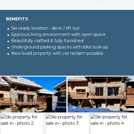
BENEFITS
Ski-ready location - ski-in / lift out
Spacious living environment with open space
Beautifully crafted & fully furnished
Underground parking spaces with bike lock-up
New build property with vat reclaim possible