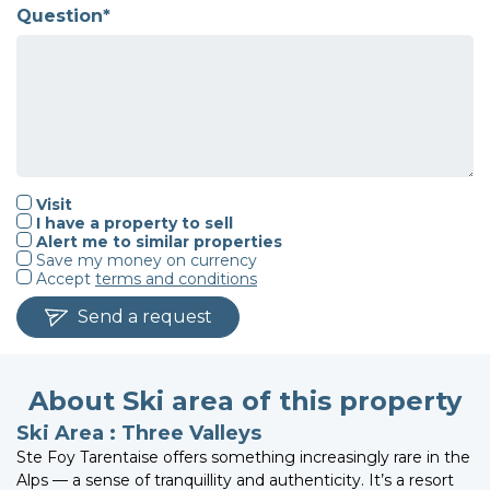
Question*
Visit
I have a property to sell
Alert me to similar properties
Save my money on currency
Accept
terms and conditions
Send a request
About Ski area of this property
Ski Area : Three Valleys
Ste Foy Tarentaise offers something increasingly rare in the
Alps — a sense of tranquillity and authenticity. It’s a resort