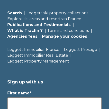
Search
Leggett ski property collections
Explore ski areas and resorts in France
Publications and Testimonials
What is Tracfin ?
Terms and conditions
Agencies fees
Manage your cookies
Leggett Immobilier France
Leggett Prestige
Leggett Immobilier Real Estate
Leggett Property Management
Sign up with us
First name*