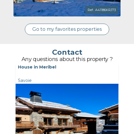
Ref.: A41186KRJ73
Go to my favorites properties
Contact
Any questions about this property ?
House in Meribel
Savoie