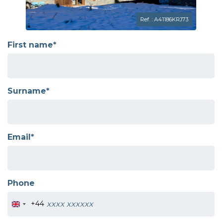
Ref. : A41186KRJ73
First name*
Surname*
Email*
Phone
+44