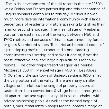
The initial development of the ski resort in the late 1930’s
was a British and French partnership and this acceptance of
English speakers continues to this day. Meribel is now a
much more diverse international community with a large
percentage of residents or visitors speaking English as their
main or second language. The main village of Meribel is
built on the eastern side of the valley between 1450 and
1700 metres and because of this it is surrounded by forests
or grass & timbered slopes. The strict architectural codes of
alpine sloping rooflines, timber and stone cladding
compliments this setting and makes it one of, if not the
most, attractive of all the large high altitude French ski
resorts. The other major “resort villages” are Meribel
Mottaret (1750 m), Meribel Village (1400 m), Les Allues
(1100m) and the spa town of Brides-Les-Bains (600 m) at
the very bottom of the valley. There are many smaller
villages or hamlets so the range of property covers all
tastes from barn conversions & village houses through to
ski apartments and super luxury ski in ski out chalets with
private swimming pools. As well as the normal range of
hotels, bars, restaurants & shops Meribel boasts a range of