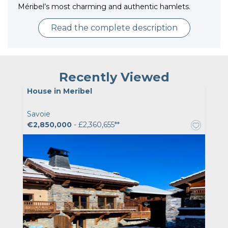
Méribel’s most charming and authentic hamlets.
Read the complete description
Recently Viewed
House in Meribel
Savoie
€2,850,000
- £2,360,655**