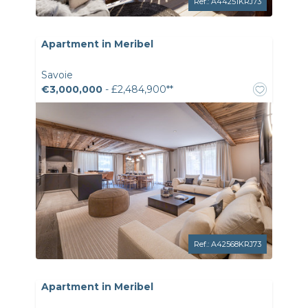
Ref.: A44251KRJ73
Apartment in Meribel
Savoie
€3,000,000
- £2,484,900**
Ref.: A42568KRJ73
Apartment in Meribel