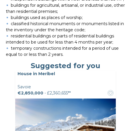
buildings for agricultural, artisanal, or industrial use, other
than residential premises;
buildings used as places of worship;
classified historical monuments or monuments listed in
the inventory under the heritage code;
residential buildings or parts of residential buildings
intended to be used for less than 4 months per year;
temporary constructions intended for a period of use
equal to or less than 2 years.
Suggested for you
House in Meribel
Savoie
€2,850,000
- £2,360,655**