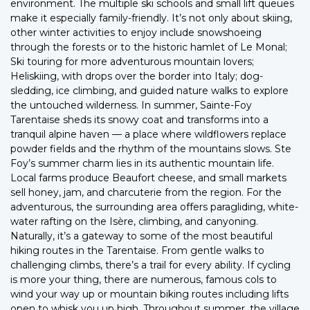
environment. The multiple ski schools and small lift queues
make it especially family-friendly. It’s not only about skiing,
other winter activities to enjoy include snowshoeing
through the forests or to the historic hamlet of Le Monal;
Ski touring for more adventurous mountain lovers;
Heliskiing, with drops over the border into Italy; dog-
sledding, ice climbing, and guided nature walks to explore
the untouched wilderness. In summer, Sainte-Foy
Tarentaise sheds its snowy coat and transforms into a
tranquil alpine haven — a place where wildflowers replace
powder fields and the rhythm of the mountains slows. Ste
Foy’s summer charm lies in its authentic mountain life.
Local farms produce Beaufort cheese, and small markets
sell honey, jam, and charcuterie from the region. For the
adventurous, the surrounding area offers paragliding, white-
water rafting on the Isère, climbing, and canyoning.
Naturally, it’s a gateway to some of the most beautiful
hiking routes in the Tarentaise. From gentle walks to
challenging climbs, there’s a trail for every ability. If cycling
is more your thing, there are numerous, famous cols to
wind your way up or mountain biking routes including lifts
open to whisk you up high. Throughout summer, the village