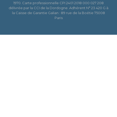
1970. Carte professionnelle CPI 2401 2018 000 027 208
délivrée par la CCI de la Dordogne. Adhérent N° 23 420 G à
la Caisse de Garantie Galian : 89 rue de la Boétie 75008
Paris