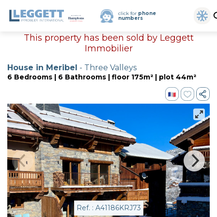
click for
phone
numbers
This property has been sold by Leggett
Immobilier
House in Meribel
- Three Valleys
6 Bedrooms | 6 Bathrooms | floor 175m² | plot 44m²
Ref. : A41186KRJ73