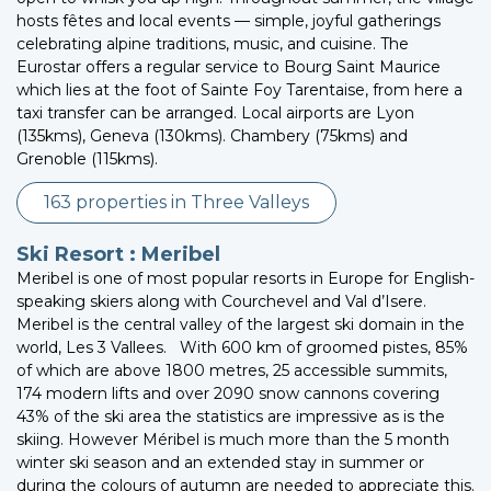
hosts fêtes and local events — simple, joyful gatherings
celebrating alpine traditions, music, and cuisine. The
Eurostar offers a regular service to Bourg Saint Maurice
which lies at the foot of Sainte Foy Tarentaise, from here a
taxi transfer can be arranged. Local airports are Lyon
(135kms), Geneva (130kms). Chambery (75kms) and
Grenoble (115kms).
163 properties in Three Valleys
Ski Resort : Meribel
Meribel is one of most popular resorts in Europe for English-
speaking skiers along with Courchevel and Val d’Isere.
Meribel is the central valley of the largest ski domain in the
world, Les 3 Vallees. With 600 km of groomed pistes, 85%
of which are above 1800 metres, 25 accessible summits,
174 modern lifts and over 2090 snow cannons covering
43% of the ski area the statistics are impressive as is the
skiing. However Méribel is much more than the 5 month
winter ski season and an extended stay in summer or
during the colours of autumn are needed to appreciate this.