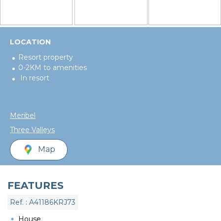
LOCATION
Resort property
0-2KM to amenities
In resort
Meribel
Three Valleys
Map
FEATURES
Ref. : A41186KRJ73
House