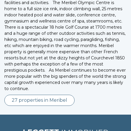
facilities and activities. The Meribel Olympic Centre is
home to a full size ice rink, indoor climbing wall, 25 metres
indoor heated pool and water slide, conference centre,
gymnasium and wellness centre of spa, steamrooms, etc.
There is a spectacular 18 hole Golf Course at 1700 metres
and a huge range of other outdoor activities such as tennis,
hiking, mountain biking, road cycling, paragliding, fishing,
etc which are enjoyed in the warmer months. Meribel
property is generally more expensive than other French
resorts but not yet at the dizzy heights of Courchevel 1850
with perhaps the exception of a few of the most
prestigious pockets. As Meribel continues to become ever
more popular with the big spenders of the world the strong
capital growth experienced over many many years is likely
to continue.
27 properties in Meribel