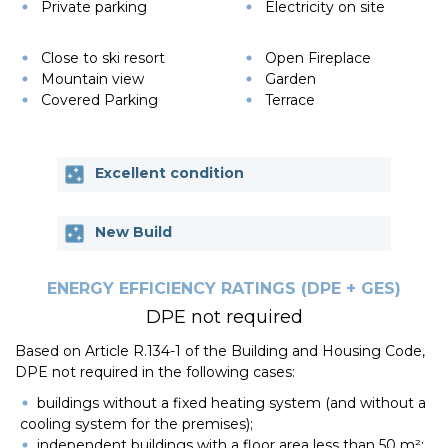
Private parking
Electricity on site
Close to ski resort
Open Fireplace
Mountain view
Garden
Covered Parking
Terrace
Excellent condition
New Build
ENERGY EFFICIENCY RATINGS (DPE + GES)
DPE not required
Based on Article R.134-1 of the Building and Housing Code,
DPE not required in the following cases:
buildings without a fixed heating system (and without a
cooling system for the premises);
independent buildings with a floor area less than 50 m²;