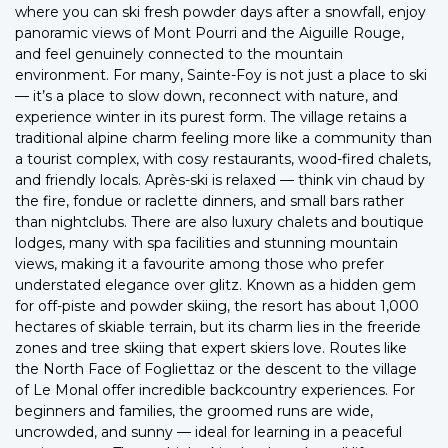
where you can ski fresh powder days after a snowfall, enjoy
panoramic views of Mont Pourri and the Aiguille Rouge,
and feel genuinely connected to the mountain
environment. For many, Sainte-Foy is not just a place to ski
— it’s a place to slow down, reconnect with nature, and
experience winter in its purest form. The village retains a
traditional alpine charm feeling more like a community than
a tourist complex, with cosy restaurants, wood-fired chalets,
and friendly locals. Après-ski is relaxed — think vin chaud by
the fire, fondue or raclette dinners, and small bars rather
than nightclubs. There are also luxury chalets and boutique
lodges, many with spa facilities and stunning mountain
views, making it a favourite among those who prefer
understated elegance over glitz. Known as a hidden gem
for off-piste and powder skiing, the resort has about 1,000
hectares of skiable terrain, but its charm lies in the freeride
zones and tree skiing that expert skiers love. Routes like
the North Face of Fogliettaz or the descent to the village
of Le Monal offer incredible backcountry experiences. For
beginners and families, the groomed runs are wide,
uncrowded, and sunny — ideal for learning in a peaceful