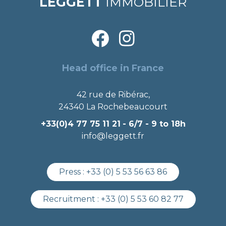
LEGGETT
IMMOBILIER
Head office in France
42 rue de Ribérac,
24340 La Rochebeaucourt
+33(0)4 77 75 11 21
- 6/7 - 9 to 18h
info@leggett.fr
Press :
+33 (0) 5 53 56 63 86
Recruitment :
+33 (0) 5 53 60 82 77