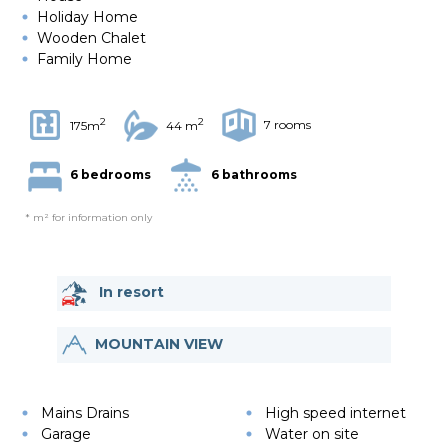
Holiday Home
Wooden Chalet
Family Home
2
2
7 rooms
175m
44 m
6 bedrooms
6 bathrooms
* m² for information only
In resort
MOUNTAIN VIEW
Mains Drains
High speed internet
Garage
Water on site