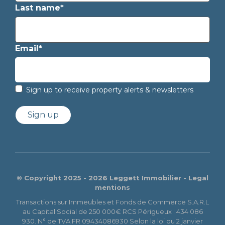
Last name*
Email*
Sign up to receive property alerts & newsletters
Sign up
© Copyright 2025 - 2026 Leggett Immobilier -
Legal
mentions
Transactions sur Immeubles et Fonds de Commerce S.A.R.L
au Capital Social de 250 000€ RCS Périgueux : 434 086
930. N° de TVA FR 09434086930 Selon la loi du 2 janvier