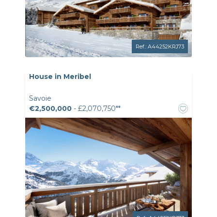
Ref.: A44252KRJ73
House in Meribel
Savoie
€2,500,000
- £2,070,750**