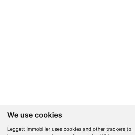
We use cookies
Leggett Immobilier uses cookies and other trackers to