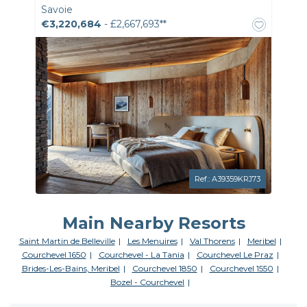
Savoie
€3,220,684
- £2,667,693**
Ref.: A39359KRJ73
Main Nearby Resorts
Saint Martin de Belleville
Les Menuires
Val Thorens
Meribel
Courchevel 1650
Courchevel - La Tania
Courchevel Le Praz
Brides-Les-Bains, Meribel
Courchevel 1850
Courchevel 1550
Bozel - Courchevel