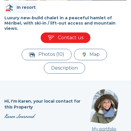
In resort
Luxury new-build chalet in a peaceful hamlet of
Méribel, with ski-in / lift-out access and mountain
views.
Contact us
Photos (10)
Map
Description
Hi,
I'm Karen,
your local contact for
this Property
Karen Journoud
My portfolio