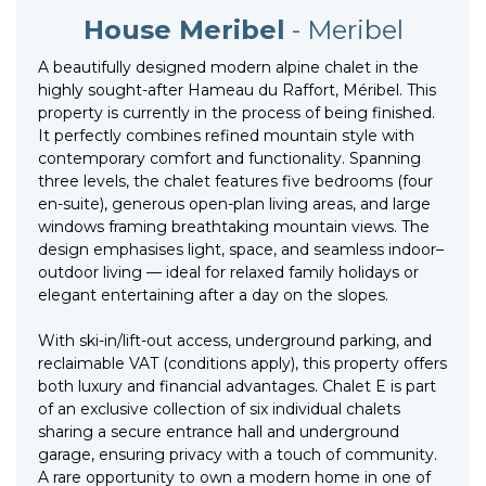
House Meribel
- Meribel
A beautifully designed modern alpine chalet in the
highly sought-after Hameau du Raffort, Méribel. This
property is currently in the process of being finished.
It perfectly combines refined mountain style with
contemporary comfort and functionality. Spanning
three levels, the chalet features five bedrooms (four
en-suite), generous open-plan living areas, and large
windows framing breathtaking mountain views. The
design emphasises light, space, and seamless indoor–
outdoor living — ideal for relaxed family holidays or
elegant entertaining after a day on the slopes.
With ski-in/lift-out access, underground parking, and
reclaimable VAT (conditions apply), this property offers
both luxury and financial advantages. Chalet E is part
of an exclusive collection of six individual chalets
sharing a secure entrance hall and underground
garage, ensuring privacy with a touch of community.
A rare opportunity to own a modern home in one of