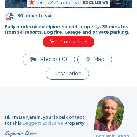
Ref. : A42418BSH73 |
EXCLUSIVE
30' drive to ski
Fully modernised alpine hamlet property. 35 minutes
from ski resorts. Log fire. Garage and private parking.
Contact us
Photos (10)
Map
Description
Hi,
I'm Benjamin,
your local contact
for this
Leggett Exclusive
Property
Benjamin Shinn
Benjamin SHINN