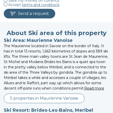
Save my money on currency
Accept
terms and conditions
Send a request
About Ski area of this property
Ski Area: Maurienne Vanoise
The Maurienne located in Savoie on the border of Italy. It
has in total 13 resorts, 1,663 kilometres of slopes and 389 ski
lifts. The three main valley towns are St Jean de Maurienne,
St Michel and Modane.Brides les Bains is a quiet spa town
in the pretty valley below Méribel, and is connected to the
ski area of the Three Valleys by gondola. The gondola up to
Mèribel takes a while and accesses a couple of villages, les
Allues and le Raffort, part way up which allows for some
decent off-piste runs when conditions permit.
Read more
5 properties in Maurienne Vanoise
Ski Resort: Brides-Les-Bains, Meribel