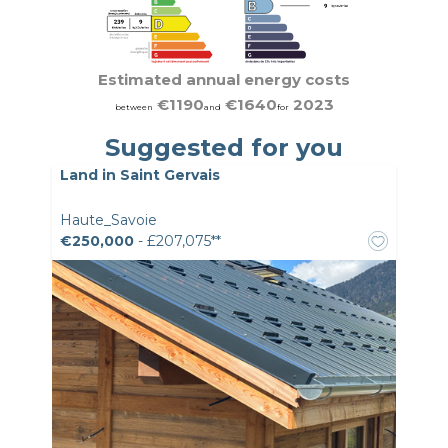
Estimated annual energy costs
€1190
€1640
2023
between
and
for
Suggested for you
Land in Saint Gervais
Haute_Savoie
€250,000
- £207,075**