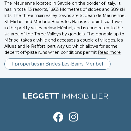
The Maurienne located in Savoie on the border of Italy. It
has in total 13 resorts, 1,663 kilometres of slopes and 389 ski
lifts. The three main valley towns are St Jean de Maurienne,
St Michel and Modane.Brides les Bains is a quiet spa town
in the pretty valley below Méribel, and is connected to the
ski area of the Three Valleys by gondola. The gondola up to
Mèribel takes a while and accesses a couple of villages, les
Allues and le Raffort, part way up which allows for some
decent off-piste runs when conditions permit.
Read more
1 properties in Brides-Les-Bains, Meribel
LEGGETT
IMMOBILIER