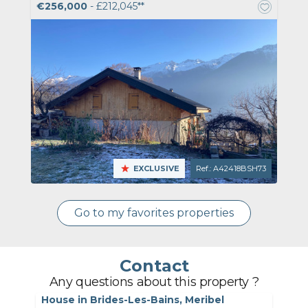
€256,000
- £212,045**
EXCLUSIVE
Ref.: A42418BSH73
Go to my favorites properties
Contact
Any questions about this property ?
House in Brides-Les-Bains, Meribel