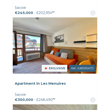
Savoie
€245,000
- £202,934**
EXCLUSIVE
Ref.: A39519SM73
Apartment in Les Menuires
Savoie
€300,000
- £248,490**