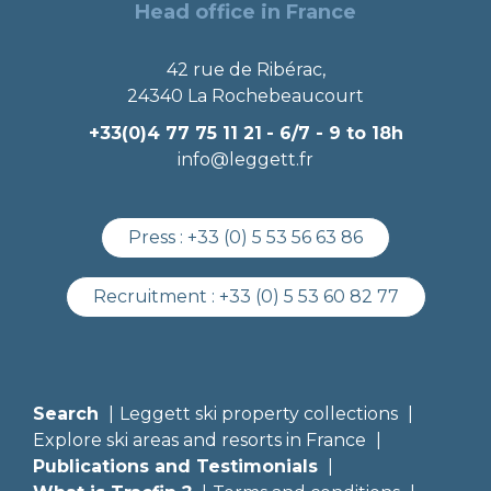
Head office in France
42 rue de Ribérac,
24340 La Rochebeaucourt
+33(0)4 77 75 11 21
- 6/7 - 9 to 18h
info@leggett.fr
Press :
+33 (0) 5 53 56 63 86
Recruitment :
+33 (0) 5 53 60 82 77
Search
Leggett ski property collections
Explore ski areas and resorts in France
Publications and Testimonials