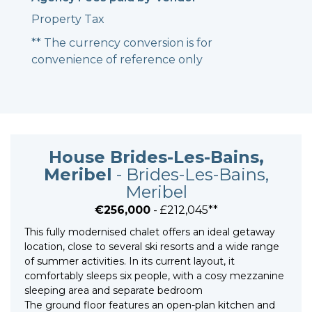
Property Tax
** The currency conversion is for
convenience of reference only
House Brides-Les-Bains,
Meribel
- Brides-Les-Bains,
Meribel
€256,000
- £212,045**
This fully modernised chalet offers an ideal getaway
location, close to several ski resorts and a wide range
of summer activities. In its current layout, it
comfortably sleeps six people, with a cosy mezzanine
sleeping area and separate bedroom
The ground floor features an open-plan kitchen and