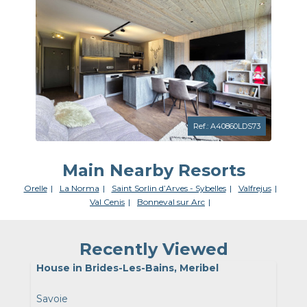
Ref.: A40860LDS73
Main Nearby Resorts
Orelle
La Norma
Saint Sorlin d’Arves - Sybelles
Valfrejus
Val Cenis
Bonneval sur Arc
Recently Viewed
House in Brides-Les-Bains, Meribel
Savoie