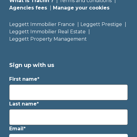
What is Tracfin ?
Terms and conditions
Agencies fees
Manage your cookies
Leggett Immobilier France
Leggett Prestige
Leggett Immobilier Real Estate
Leggett Property Management
Sign up with us
First name*
Last name*
Email*