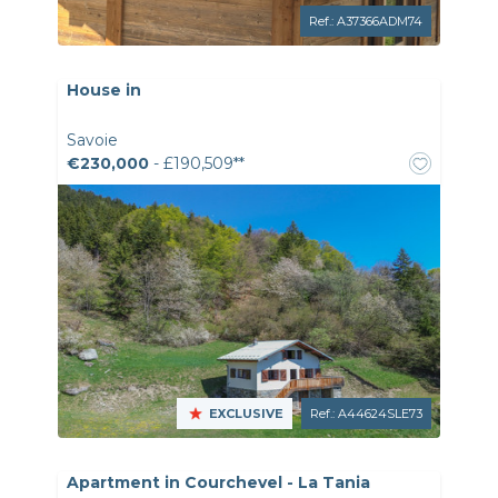
Ref.: A37366ADM74
House in
Savoie
€230,000
- £190,509**
EXCLUSIVE
Ref.: A44624SLE73
Apartment in Courchevel - La Tania