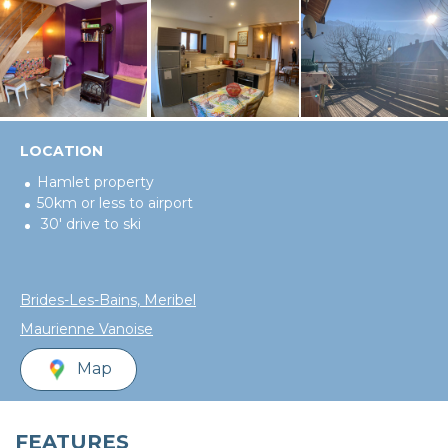
LOCATION
Hamlet property
50km or less to airport
30' drive to ski
Brides-Les-Bains, Meribel
Maurienne Vanoise
Map
FEATURES