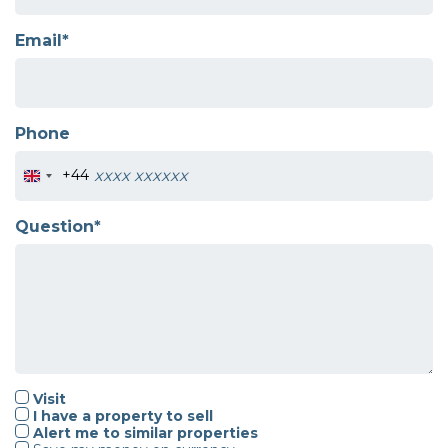
Email*
Phone
+44
Question*
Visit
I have a property to sell
Alert me to similar properties