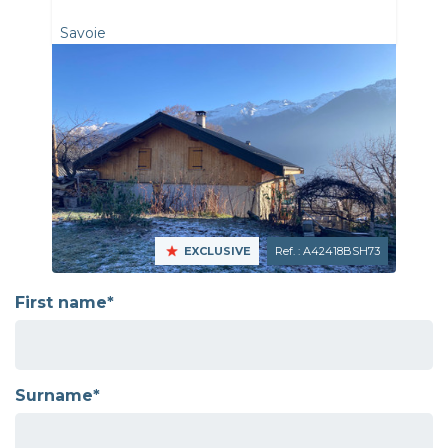
Savoie
EXCLUSIVE
Ref. : A42418BSH73
First name*
Surname*