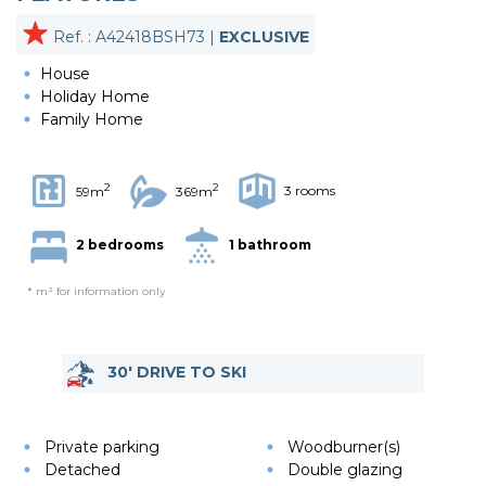
Ref. : A42418BSH73 |
EXCLUSIVE
House
Holiday Home
Family Home
2
2
3 rooms
59m
369m
2 bedrooms
1 bathroom
* m² for information only
30' DRIVE TO SKI
Private parking
Woodburner(s)
Detached
Double glazing