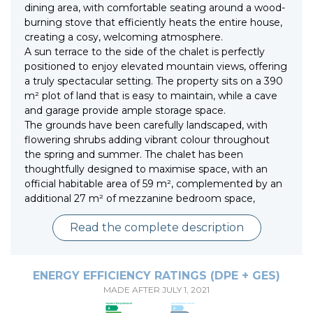
dining area, with comfortable seating around a wood-
burning stove that efficiently heats the entire house,
creating a cosy, welcoming atmosphere.
A sun terrace to the side of the chalet is perfectly
positioned to enjoy elevated mountain views, offering
a truly spectacular setting. The property sits on a 390
m² plot of land that is easy to maintain, while a cave
and garage provide ample storage space.
The grounds have been carefully landscaped, with
flowering shrubs adding vibrant colour throughout
the spring and summer. The chalet has been
thoughtfully designed to maximise space, with an
official habitable area of 59 m², complemented by an
additional 27 m² of mezzanine bedroom space,
Read the complete description
ENERGY EFFICIENCY RATINGS (DPE + GES)
MADE AFTER JULY 1, 2021