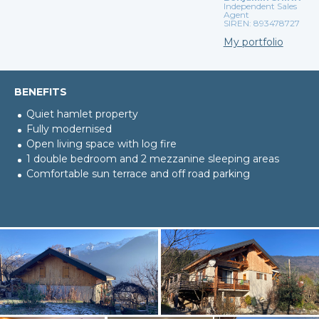
Independent Sales
Agent
SIREN: 893478727
My portfolio
BENEFITS
Quiet hamlet property
Fully modernised
Open living space with log fire
1 double bedroom and 2 mezzanine sleeping areas
Comfortable sun terrace and off road parking