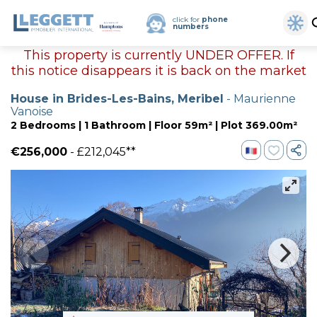
click for
phone
numbers
This property is currently UNDER OFFER. If
this notice disappears it is back on the market
House in Brides-Les-Bains, Meribel
- Maurienne
Vanoise
2 Bedrooms | 1 Bathroom | Floor 59m² | Plot 369.00m²
€256,000
- £212,045**