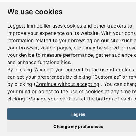
We use cookies
Leggett Immobilier uses cookies and other trackers to
improve your experience on its website. With your cons
information related to your browsing on our site (such 
your browser, visited pages, etc.) may be stored or rea
your device to measure performance, gather audience d
and enhance functionalities.
By clicking “Accept”, you consent to the use of cookies
can set your preferences by clicking “Customize” or ref
by clicking (
Continue without accepting
). You can chan
your mind or object to the use of cookies at any time b
clicking “Manage your cookies” at the bottom of each 
I agree
Change my preferences
Contact us