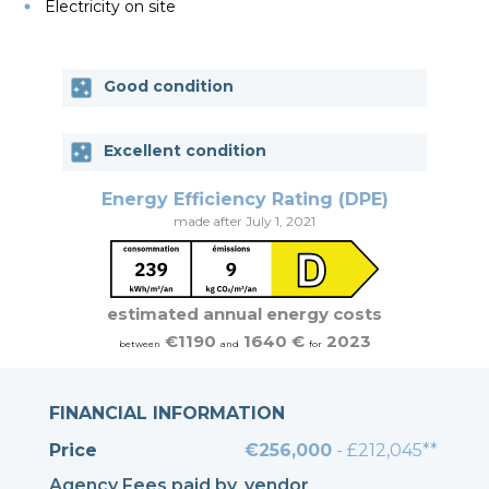
Electricity on site
Good condition
Excellent condition
Energy Efficiency Rating (DPE)
made after July 1, 2021
estimated annual energy costs
€1190
1640 €
2023
between
and
for
FINANCIAL INFORMATION
Price
€256,000
- £212,045**
Agency Fees paid by
vendor