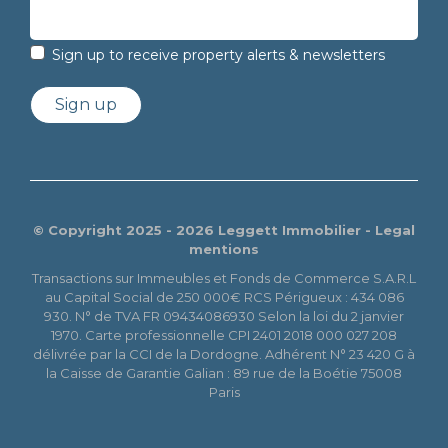
Sign up to receive property alerts & newsletters
Sign up
© Copyright 2025 - 2026 Leggett Immobilier -
Legal
mentions
Transactions sur Immeubles et Fonds de Commerce S.A.R.L
au Capital Social de 250 000€ RCS Périgueux : 434 086
930. N° de TVA FR 09434086930 Selon la loi du 2 janvier
1970. Carte professionnelle CPI 2401 2018 000 027 208
délivrée par la CCI de la Dordogne. Adhérent N° 23 420 G à
la Caisse de Garantie Galian : 89 rue de la Boétie 75008
Paris