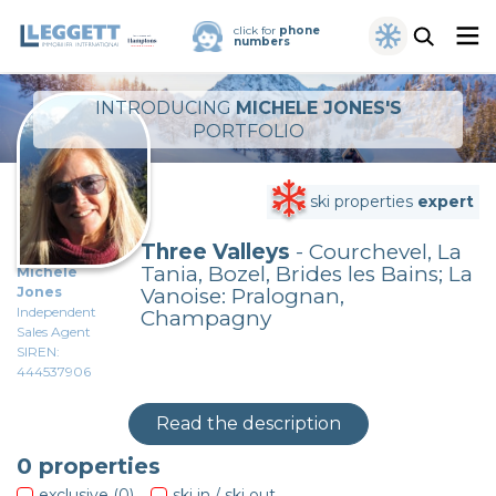
click for
phone
numbers
INTRODUCING
MICHELE JONES'S
PORTFOLIO
ski properties
expert
Three Valleys
- Courchevel, La
Tania, Bozel, Brides les Bains; La
Michele
Jones
Vanoise: Pralognan,
Independent
Champagny
Sales Agent
SIREN:
444537906
Read the description
0
properties
exclusive (0)
ski in / ski out