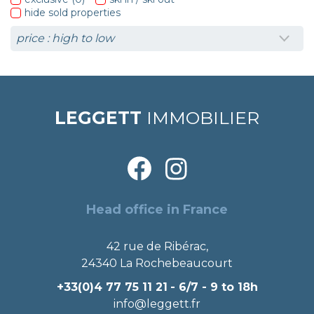
hide sold properties
LEGGETT
IMMOBILIER
Head office in France
42 rue de Ribérac,
24340 La Rochebeaucourt
+33(0)4 77 75 11 21
- 6/7 - 9 to 18h
info@leggett.fr